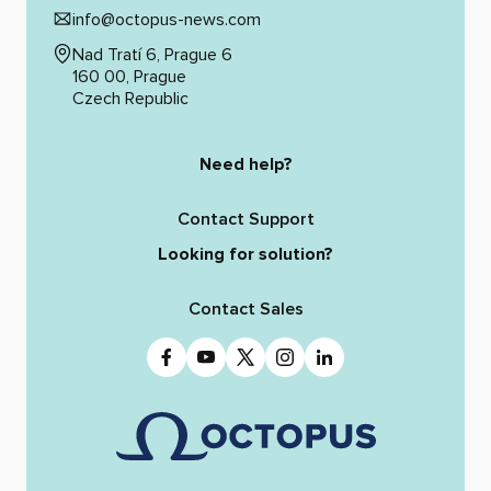
info@octopus-news.com
Nad Tratí 6, Prague 6
160 00, Prague
Czech Republic
Need help?
Contact Support
Looking for solution?
Contact Sales