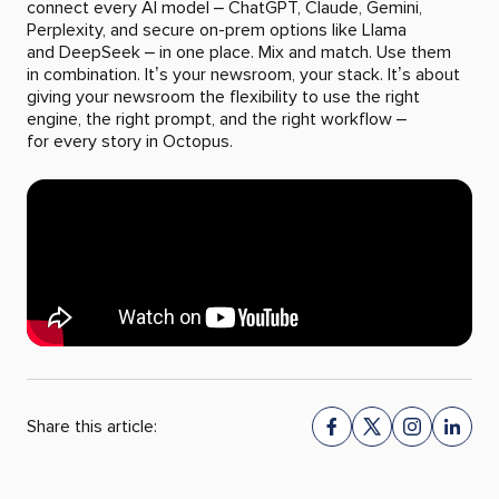
connect every AI model – ChatGPT, Claude, Gemini,
Perplexity, and secure on-prem options like Llama
and DeepSeek – in one place. Mix and match. Use them
in combination. It’s your newsroom, your stack. It’s about
giving your newsroom the flexibility to use the right
engine, the right prompt, and the right workflow –
for every story in Octopus.
Share this article: