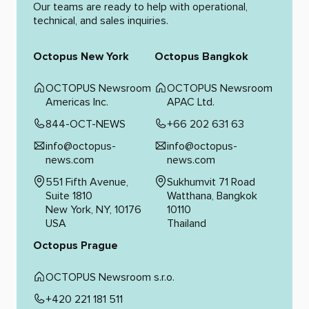
Our teams are ready to help with operational,
technical, and sales inquiries.
Octopus New York
Octopus Bangkok
OCTOPUS Newsroom
OCTOPUS Newsroom
Americas Inc.
APAC Ltd.
844-OCT-NEWS
+66 202 631 63
info@octopus-
info@octopus-
news.com
news.com
551 Fifth Avenue,
Sukhumvit 71 Road
Suite 1810
Watthana, Bangkok
New York, NY, 10176
10110
USA
Thailand
Octopus Prague
OCTOPUS Newsroom s.r.o.
+420 221 181 511