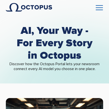
AI, Your Way -
For Every Story
in Octopus
Discover how the Octopus Portal lets your newsroom
connect every AI model you choose in one place.