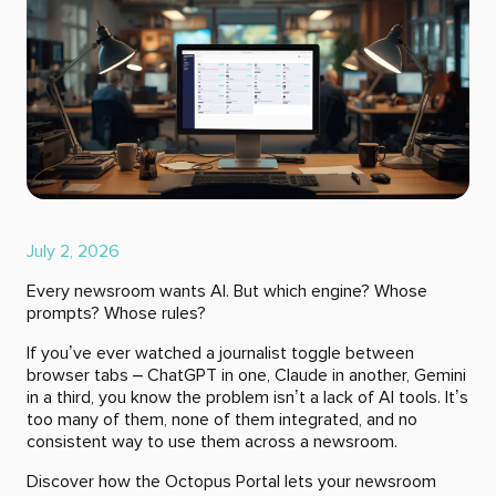
July 2, 2026
Every newsroom wants AI. But which engine? Whose
prompts? Whose rules?
If you’ve ever watched a journalist toggle between
browser tabs – ChatGPT in one, Claude in another, Gemini
in a third, you know the problem isn’t a lack of AI tools. It’s
too many of them, none of them integrated, and no
consistent way to use them across a newsroom.
Discover how the Octopus Portal lets your newsroom