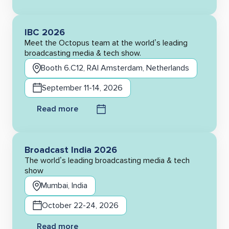
IBC 2026
Meet the Octopus team at the world’s leading
broadcasting media & tech show.
Booth 6.C12, RAI Amsterdam, Netherlands
September 11-14, 2026
Read more
Broadcast India 2026
The world’s leading broadcasting media & tech
show
Mumbai, India
October 22-24, 2026
Read more