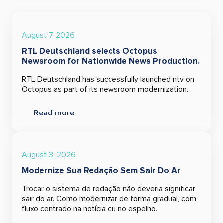
August 7, 2026
RTL Deutschland selects Octopus
Newsroom for Nationwide News Production.
RTL Deutschland has successfully launched ntv on
Octopus as part of its newsroom modernization.
Read more
August 3, 2026
Modernize Sua Redação Sem Sair Do Ar
Trocar o sistema de redação não deveria significar
sair do ar. Como modernizar de forma gradual, com
fluxo centrado na notícia ou no espelho.