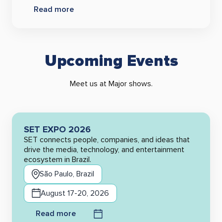
Read more
Upcoming Events
Meet us at Major shows.
SET EXPO 2026
SET connects people, companies, and ideas that
drive the media, technology, and entertainment
ecosystem in Brazil.
São Paulo, Brazil
August 17-20, 2026
Read more