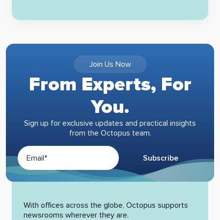
Join Us Now
From Experts, For
You.
Sign up for exclusive updates and practical insights
from the Octopus team.
Subscribe
Alternative:
With offices across the globe, Octopus supports
newsrooms wherever they are.