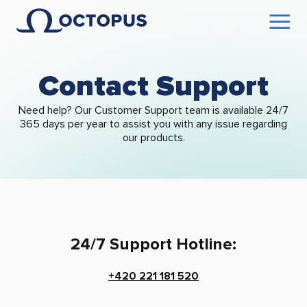
Contact Support
Need help? Our Customer Support team is available 24/7
365 days per year to assist you with any issue regarding
our products.
24/7 Support Hotline:
+420 221 181 520