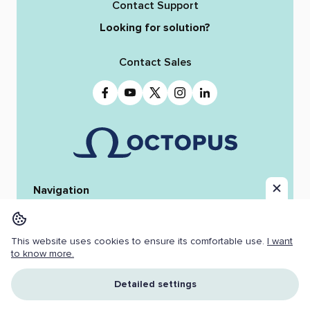
Contact Support
Looking for solution?
Contact Sales
Navigation
Home
Octopus 12
iReporter
Integrations
News & Stories
Team
This website uses cookies to ensure its comfortable use.
I want
Resources
Jobs
to know more.
Copyright ©
2026 OCTOPUS NEWSROOM.
Detailed settings
All Rights Reserved.
Cookies