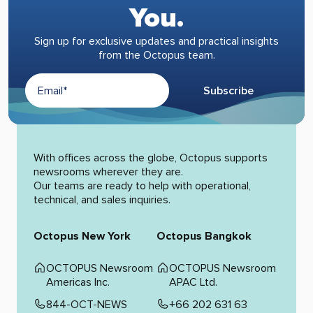
You.
Sign up for exclusive updates and practical insights
from the Octopus team.
Subscribe
Alternative:
With offices across the globe, Octopus supports
newsrooms wherever they are.
Our teams are ready to help with operational,
technical, and sales inquiries.
Octopus New York
Octopus Bangkok
OCTOPUS Newsroom
OCTOPUS Newsroom
Americas Inc.
APAC Ltd.
844-OCT-NEWS
+66 202 631 63