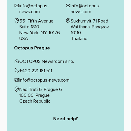
info@octopus-
info@octopus-
news.com
news.com
551 Fifth Avenue,
Sukhumvit 71 Road
Suite 1810
Watthana, Bangkok
New York, NY, 10176
10110
USA
Thailand
Octopus Prague
OCTOPUS Newsroom s.r.o.
+420 221 181 511
info@octopus-news.com
Nad Tratí 6, Prague 6
160 00, Prague
Czech Republic
Need help?