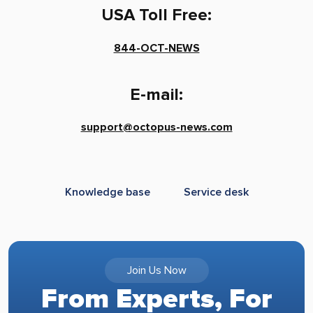
USA Toll Free:
844-OCT-NEWS
E-mail:
support@octopus-news.com
Knowledge base
Service desk
Join Us Now
From Experts, For