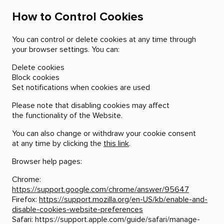
How to Control Cookies
You can control or delete cookies at any time through
your browser settings. You can:
Delete cookies
Block cookies
Set notifications when cookies are used
Please note that disabling cookies may affect
the functionality of the Website.
You can also change or withdraw your cookie consent
at any time by clicking the
this link
.
Browser help pages:
Chrome:
https://support.google.com/chrome/answer/95647
Firefox:
https://support.mozilla.org/en-US/kb/enable-and-
disable-cookies-website-preferences
Safari:
https://support.apple.com/guide/safari/manage-