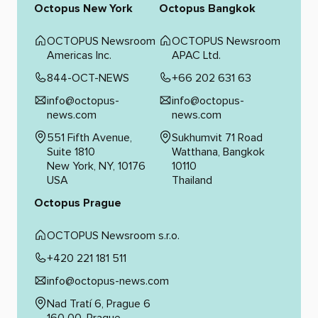
Octopus New York
Octopus Bangkok
OCTOPUS Newsroom
OCTOPUS Newsroom
Americas Inc.
APAC Ltd.
844-OCT-NEWS
+66 202 631 63
info@octopus-
info@octopus-
news.com
news.com
551 Fifth Avenue,
Sukhumvit 71 Road
Suite 1810
Watthana, Bangkok
New York, NY, 10176
10110
USA
Thailand
Octopus Prague
OCTOPUS Newsroom s.r.o.
+420 221 181 511
info@octopus-news.com
Nad Tratí 6, Prague 6
160 00, Prague