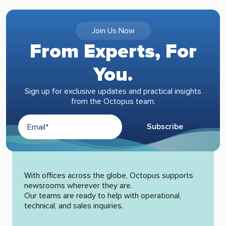
Join Us Now
From Experts, For
You.
Sign up for exclusive updates and practical insights
from the Octopus team.
Subscribe
Alternative:
With offices across the globe, Octopus supports
newsrooms wherever they are.
Our teams are ready to help with operational,
technical, and sales inquiries.