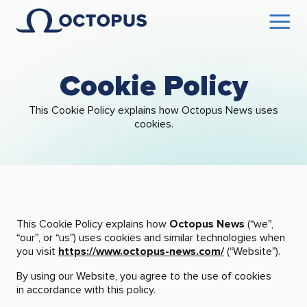
Cookie Policy
This Cookie Policy explains how Octopus News uses
cookies.
This Cookie Policy explains how
Octopus News
(“we”,
“our”, or “us”) uses cookies and similar technologies when
you visit
https://www.octopus-news.com/
(“Website”).
By using our Website, you agree to the use of cookies
in accordance with this policy.