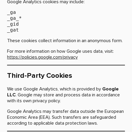
Google Analytics cookies may include:
_ga
_ga_*
_gid
_gat
These cookies collect information in an anonymous form.
For more information on how Google uses data, visit:
https://policies.google.com/privacy
Third-Party Cookies
We use Google Analytics, which is provided by
Google
LLC
. Google may store and process data in accordance
with its own privacy policy.
Google Analytics may transfer data outside the European
Economic Area (EEA). Such transfers are safeguarded
according to applicable data protection laws.