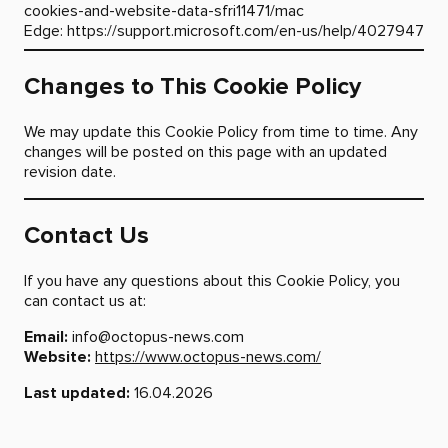
cookies-and-website-data-sfri11471/mac
Edge:
https://support.microsoft.com/en-us/help/4027947
Changes to This Cookie Policy
We may update this Cookie Policy from time to time. Any
changes will be posted on this page with an updated
revision date.
Contact Us
If you have any questions about this Cookie Policy, you
can contact us at:
Email:
info@octopus-news.com
Website:
https://www.octopus-news.com/
Last updated:
16.04.2026