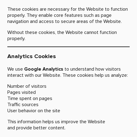
These cookies are necessary for the Website to function
properly. They enable core features such as page
navigation and access to secure areas of the Website.
Without these cookies, the Website cannot function
properly.
Analytics Cookies
We use
Google Analytics
to understand how visitors
interact with our Website. These cookies help us analyze:
Number of visitors
Pages visited
Time spent on pages
Traffic sources
User behavior on the site
This information helps us improve the Website
and provide better content.