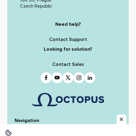
Czech Republic
Need help?
Contact Support
Looking for solution?
Contact Sales
Navigation
Home
Octopus 12
iReporter