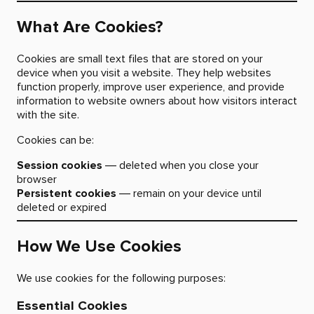
What Are Cookies?
Cookies are small text files that are stored on your
device when you visit a website. They help websites
function properly, improve user experience, and provide
information to website owners about how visitors interact
with the site.
Cookies can be:
Session cookies
— deleted when you close your
browser
Persistent cookies
— remain on your device until
deleted or expired
How We Use Cookies
We use cookies for the following purposes:
Essential Cookies