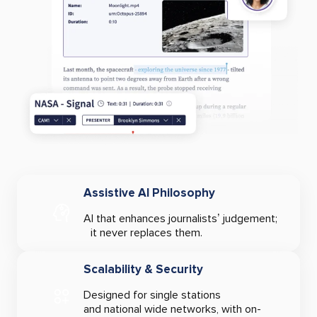
Assistive AI Philosophy
AI that enhances journalists’ judgement;
it never replaces them.
Scalability & Security
Designed for single stations
and national wide networks, with on-