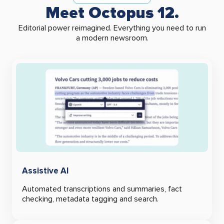
Meet Octopus 12.
Editorial power reimagined.
Everything you need to run
a modern newsroom.
Assistive AI
Automated transcriptions and summaries, fact
checking, metadata tagging and search.