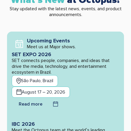
What’s New
at Octopus?
Stay updated with the latest news, events, and product
announcements.
Upcoming Events
Meet us at Major shows.
SET EXPO 2026
SET connects people, companies, and ideas that
drive the media, technology, and entertainment
ecosystem in Brazil.
São Paulo, Brazil
August 17 – 20, 2026
Read more
IBC 2026
Meet the Octopus team at the world’s leading