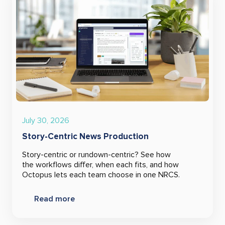
July 30, 2026
Story-Centric News Production
Story-centric or rundown-centric? See how
the workflows differ, when each fits, and how
Octopus lets each team choose in one NRCS.
Read more