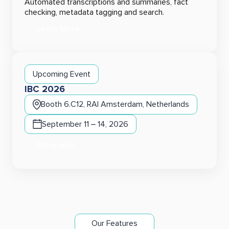
Automated transcriptions and summaries, fact
checking, metadata tagging and search.
Learn More
Upcoming Event
IBC 2026
Booth 6.C12, RAI Amsterdam, Netherlands
September 11 – 14, 2026
More info
Our Features