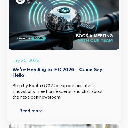
July 30, 2026
We’re Heading to IBC 2026 – Come Say
Hello!
Stop by Booth 6.C12 to explore our latest
innovations, meet our experts, and chat about
the next-gen newsroom.
Read more