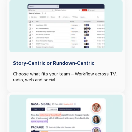
Story-Centric or Rundown-Centric
Choose what fits your team – Workflow across TV,
radio, web and social.