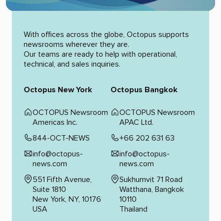
Alternative:
With offices across the globe, Octopus supports
newsrooms wherever they are.
Our teams are ready to help with operational,
technical, and sales inquiries.
Octopus New York
Octopus Bangkok
OCTOPUS Newsroom
OCTOPUS Newsroom
Americas Inc.
APAC Ltd.
844-OCT-NEWS
+66 202 631 63
info@octopus-
info@octopus-
news.com
news.com
551 Fifth Avenue,
Sukhumvit 71 Road
Suite 1810
Watthana, Bangkok
New York, NY, 10176
10110
USA
Thailand