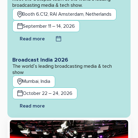
broadcasting media & tech show.
Booth 6.C12, RAI Amsterdam, Netherlands
September 11 – 14, 2026
Read more
Broadcast India 2026
The world’s leading broadcasting media & tech
show
Mumbai, India
October 22 – 24, 2026
Read more