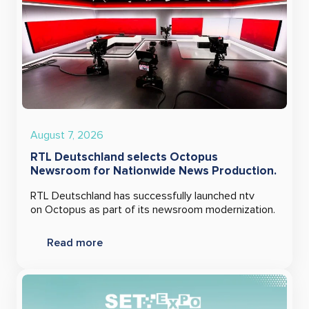
August 7, 2026
RTL Deutschland selects Octopus
Newsroom for Nationwide News Production.
RTL Deutschland has successfully launched ntv
on Octopus as part of its newsroom modernization.
Read more