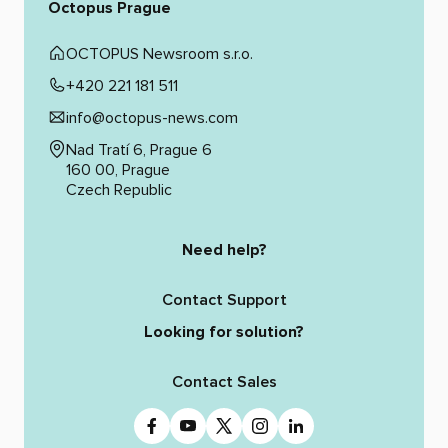
Octopus Prague
OCTOPUS Newsroom s.r.o.
+420 221 181 511
info@octopus-news.com
Nad Tratí 6, Prague 6
160 00, Prague
Czech Republic
Need help?
Contact Support
Looking for solution?
Contact Sales