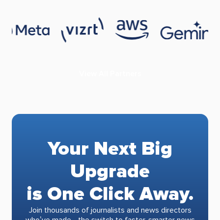
View All Partners
Your Next Big
Upgrade
is One Click Away.
Join thousands of journalists and news directors
who’ve made the switch to faster, smarter news