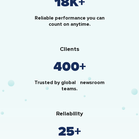
18
K+
Reliable performance you can
count on anytime.
Clients
400
+
Trusted by global newsroom
teams.
Reliability
25
+