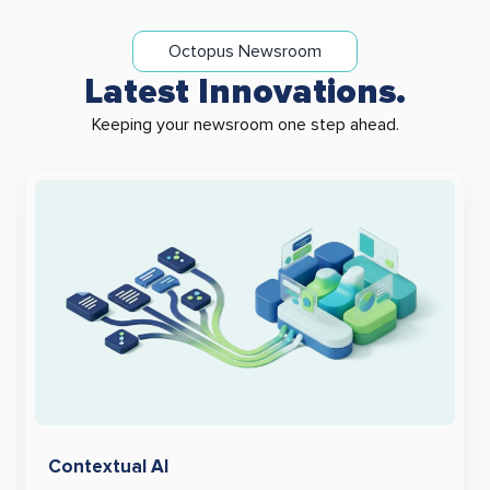
Octopus Newsroom
Latest Innovations.
Keeping your newsroom one step ahead.
Contextual AI