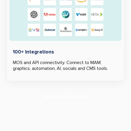
100+ Integrations
MOS and API connectivity. Connect to MAM,
graphics, automation, AI, socials and CMS tools.
Explore All Features