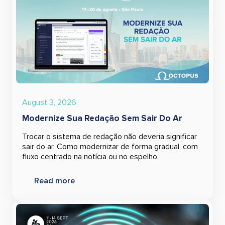
August 3, 2026
Modernize Sua Redação Sem Sair Do Ar
Trocar o sistema de redação não deveria significar
sair do ar. Como modernizar de forma gradual, com
fluxo centrado na notícia ou no espelho.
Read more