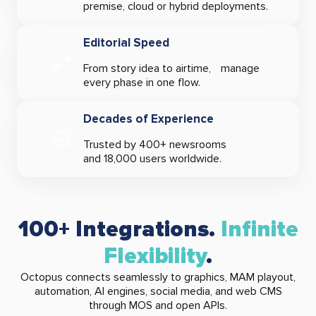
premise, cloud or hybrid deployments.
Editorial Speed
From story idea to airtime, manage
every phase in one flow.
Decades of Experience
Trusted by 400+ newsrooms
and 18,000 users worldwide.
100+ Integrations.
Infinite
Flexibility
.
Octopus connects seamlessly to graphics, MAM playout,
automation, AI engines, social media, and web CMS
through MOS and open APIs.