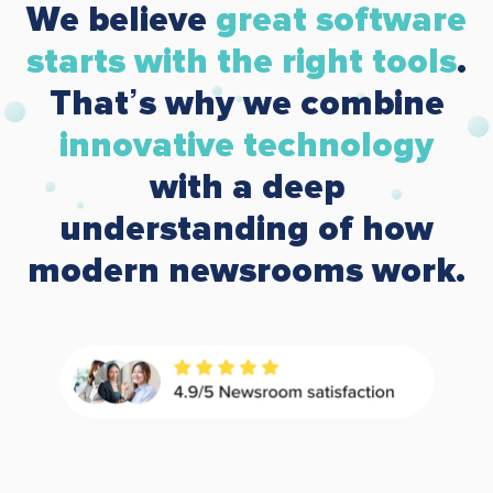
We believe
great software
starts with the right tools
.
That’s why we combine
innovative technology
with a deep
understanding of how
modern newsrooms work.