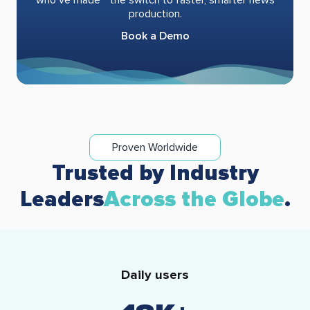
production.
Book a Demo
Proven Worldwide
Trusted by Industry
Leaders
Across the Globe
.
Daily users