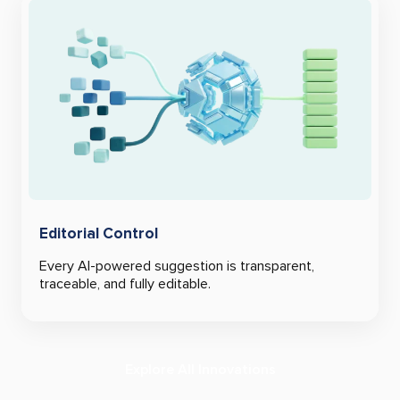
Editorial Control
Every AI-powered suggestion is transparent,
traceable, and fully editable.
Explore All Innovations