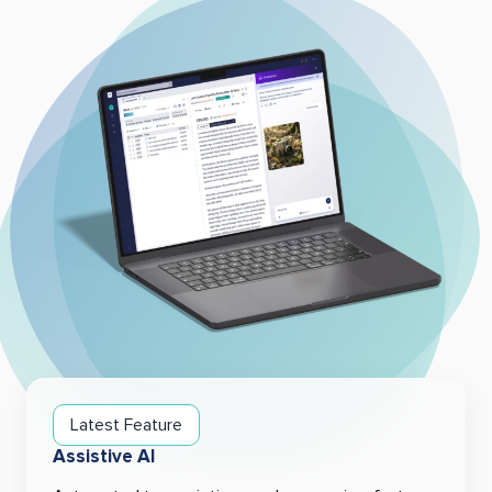
Latest Feature
Assistive AI