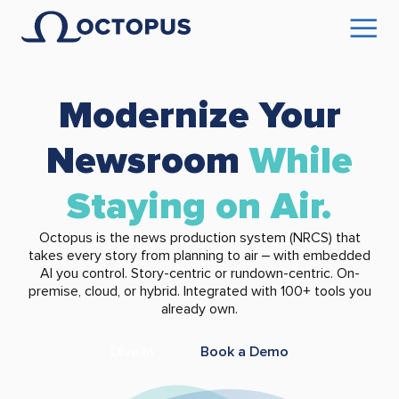
Modernize Your
Newsroom
While
Staying on Air.
Octopus is the news production system (NRCS) that
takes every story from planning to air – with embedded
AI you control. Story-centric or rundown-centric. On-
premise, cloud, or hybrid. Integrated with 100+ tools you
already own.
Dive In
Book a Demo