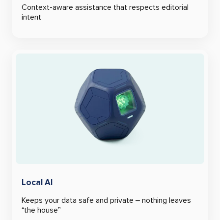
Context-aware assistance that respects editorial
intent
Local AI
Keeps your data safe and private – nothing leaves
“the house”