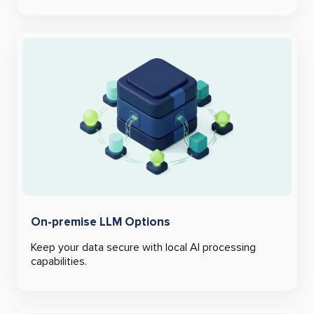
On-premise LLM Options
Keep your data secure with local AI processing
capabilities.