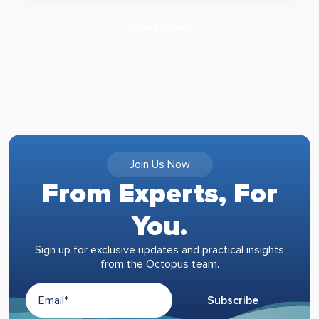
Load more
Join Us Now
From Experts, For
You.
Sign up for exclusive updates and practical insights
from the Octopus team.
Subscribe