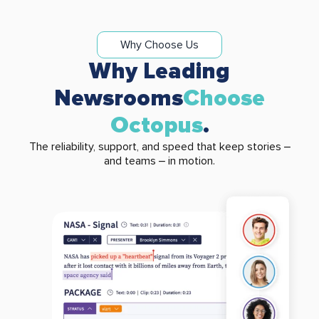
Why Choose Us
Why Leading
Newsrooms
Choose
Octopus
.
The reliability, support, and speed that keep stories –
and teams – in motion.