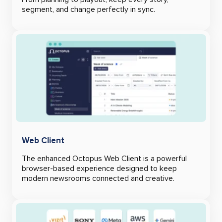
segment, and change perfectly in sync.
Web Client
The enhanced Octopus Web Client is a powerful
browser-based experience designed to keep
modern newsrooms connected and creative.