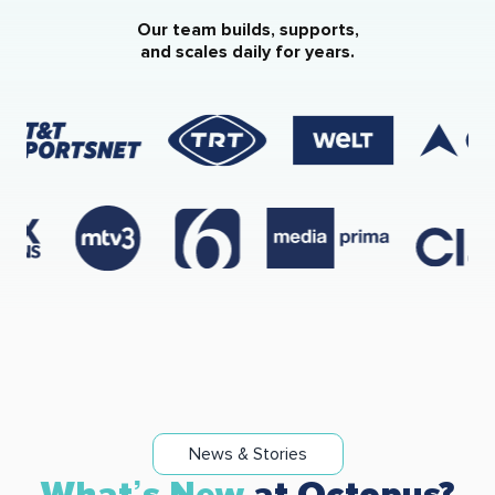
Our team builds, supports,
and scales daily for years.
News & Stories