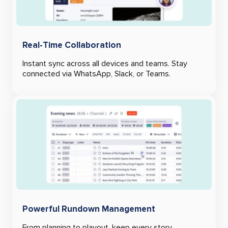
Real-Time Collaboration
Instant sync across all devices and teams. Stay
connected via WhatsApp, Slack, or Teams.
Powerful Rundown Management
From planning to playout, keep every story,