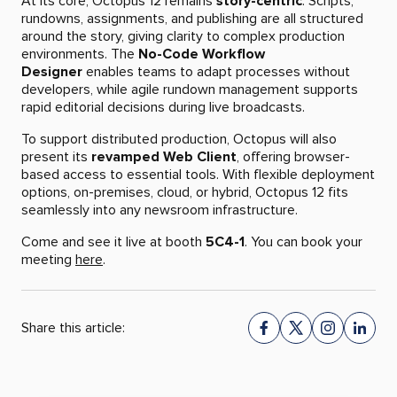
At its core, Octopus 12 remains
story-centric
. Scripts,
rundowns, assignments, and publishing are all structured
around the story, giving clarity to complex production
environments. The
No-Code Workflow
Designer
enables teams to adapt processes without
developers, while agile rundown management supports
rapid editorial decisions during live broadcasts.
To support distributed production, Octopus will also
present its
revamped Web Client
, offering browser-
based access to essential tools. With flexible deployment
options, on-premises, cloud, or hybrid, Octopus 12 fits
seamlessly into any newsroom infrastructure.
Come and see it live at booth
5C4-1
. You can book your
meeting
here
.
Share this article: