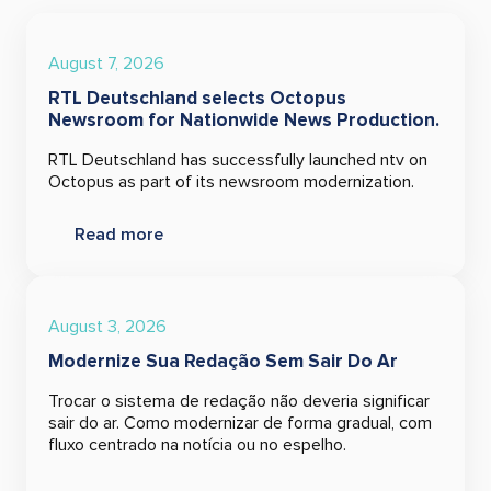
August 7, 2026
RTL Deutschland selects Octopus
Newsroom for Nationwide News Production.
RTL Deutschland has successfully launched ntv on
Octopus as part of its newsroom modernization.
Read more
August 3, 2026
Modernize Sua Redação Sem Sair Do Ar
Trocar o sistema de redação não deveria significar
sair do ar. Como modernizar de forma gradual, com
fluxo centrado na notícia ou no espelho.