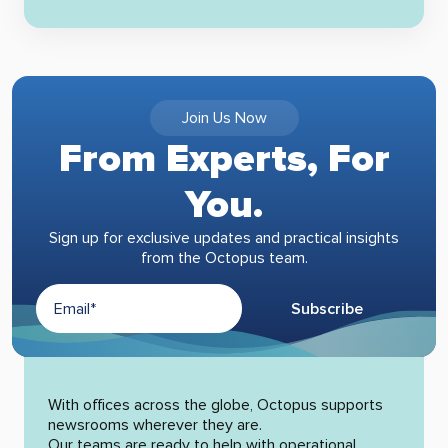
Join Us Now
From Experts, For
You.
Sign up for exclusive updates and practical insights
from the Octopus team.
Subscribe
Alternative:
With offices across the globe, Octopus supports
newsrooms wherever they are.
Our teams are ready to help with operational,