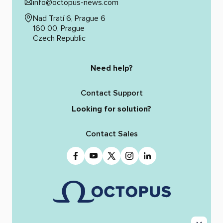
info@octopus-news.com
Nad Tratí 6, Prague 6
160 00, Prague
Czech Republic
Need help?
Contact Support
Looking for solution?
Contact Sales