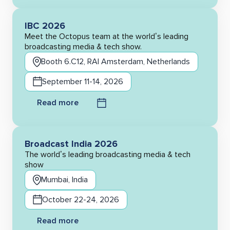
IBC 2026
Meet the Octopus team at the world’s leading
broadcasting media & tech show.
Booth 6.C12, RAI Amsterdam, Netherlands
September 11-14, 2026
Read more
Broadcast India 2026
The world’s leading broadcasting media & tech
show
Mumbai, India
October 22-24, 2026
Read more