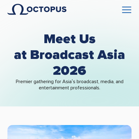
Meet Us
at Broadcast Asia
2026
Premier gathering for Asia’s broadcast, media, and
entertainment professionals.