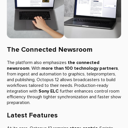
The Connected Newsroom
The platform also emphasizes
the connected
newsroom
. With
more than 100 technology partners
,
from ingest and automation to graphics, teleprompters,
and publishing, Octopus 12 allows broadcasters to build
workflows tailored to their needs. Production-ready
integration with
Sony ELC
further enhances control room
efficiency through tighter synchronization and faster show
preparation.
Latest Features