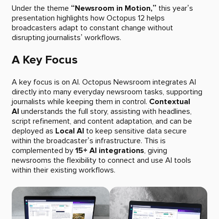
Under the theme
“Newsroom in Motion,”
this year’s
presentation highlights how Octopus 12 helps
broadcasters adapt to constant change without
disrupting journalists’ workflows.
A Key Focus
A key focus is on AI. Octopus Newsroom integrates AI
directly into many everyday newsroom tasks, supporting
journalists while keeping them in control.
Contextual
AI
understands the full story, assisting with headlines,
script refinement, and content adaptation, and can be
deployed as
Local AI
to keep sensitive data secure
within the broadcaster’s infrastructure. This is
complemented by
15+ AI integrations
, giving
newsrooms the flexibility to connect and use AI tools
within their existing workflows.