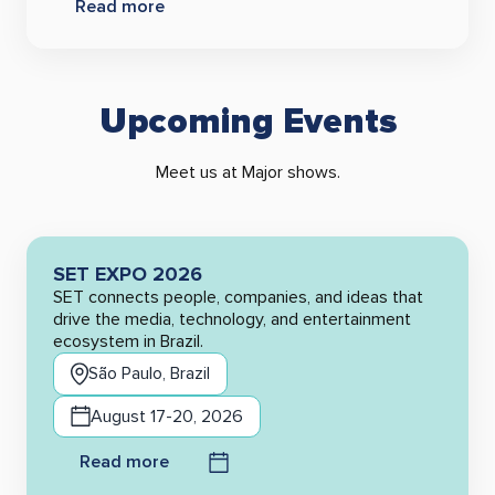
Read more
Upcoming Events
Meet us at Major shows.
SET EXPO 2026
SET connects people, companies, and ideas that
drive the media, technology, and entertainment
ecosystem in Brazil.
São Paulo, Brazil
August 17-20, 2026
Read more