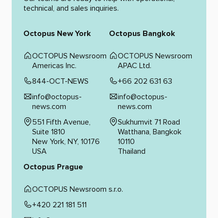
technical, and sales inquiries.
Octopus New York
Octopus Bangkok
OCTOPUS Newsroom
OCTOPUS Newsroom
Americas Inc.
APAC Ltd.
844-OCT-NEWS
+66 202 631 63
info@octopus-
info@octopus-
news.com
news.com
551 Fifth Avenue,
Sukhumvit 71 Road
Suite 1810
Watthana, Bangkok
New York, NY, 10176
10110
USA
Thailand
Octopus Prague
OCTOPUS Newsroom s.r.o.
+420 221 181 511