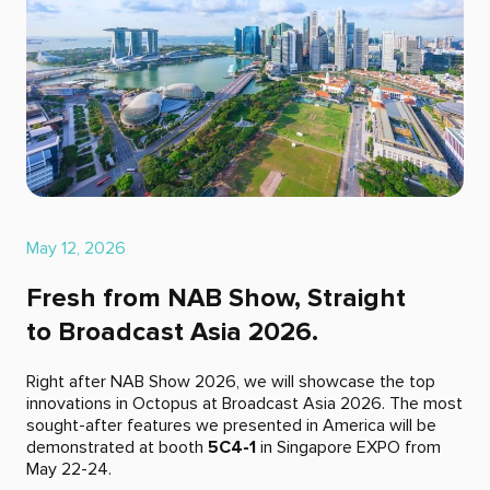
May 12, 2026
Fresh from NAB Show, Straight
to Broadcast Asia 2026.
Right after NAB Show 2026, we will showcase the top
innovations in Octopus at Broadcast Asia 2026. The most
sought-after features we presented in America will be
demonstrated at booth
5C4-1
in Singapore EXPO from
May 22-24.