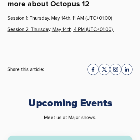
more about Octopus 12
Session 1: Thursday, May 14th, 11 AM (UTC+01:00)
Session 2: Thursday, May 14th, 4 PM (UTC+01:00)
Share this article:
Upcoming Events
Meet us at Major shows.