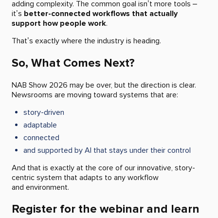
adding complexity. The common goal isn’t more tools –
it’s
better-connected workflows that actually
support how people work
.
That’s exactly where the industry is heading.
So, What Comes Next?
NAB Show 2026 may be over, but the direction is clear.
Newsrooms are moving toward systems that are:
story-driven
adaptable
connected
and supported by AI that stays under their control
And that is exactly at the core of our innovative, story-
centric system that adapts to any workflow
and environment.
Register for the webinar and learn