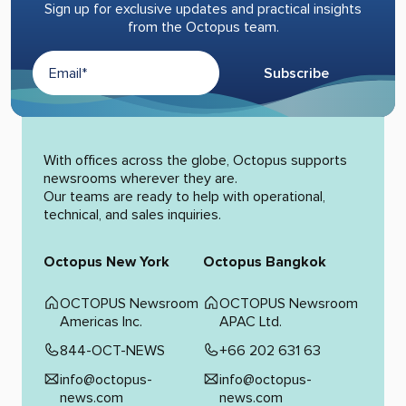
Sign up for exclusive updates and practical insights
from the Octopus team.
Subscribe
Alternative:
With offices across the globe, Octopus supports
newsrooms wherever they are.
Our teams are ready to help with operational,
technical, and sales inquiries.
Octopus New York
Octopus Bangkok
OCTOPUS Newsroom
OCTOPUS Newsroom
Americas Inc.
APAC Ltd.
844-OCT-NEWS
+66 202 631 63
info@octopus-
info@octopus-
news.com
news.com