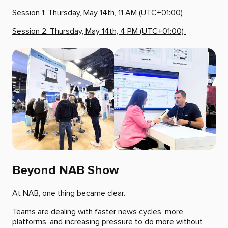
Session 1: Thursday, May 14th, 11 AM (UTC+01:00)
Session 2: Thursday, May 14th, 4 PM (UTC+01:00)
Beyond NAB Show
At NAB, one thing became clear.
Teams are dealing with faster news cycles, more
platforms, and increasing pressure to do more without