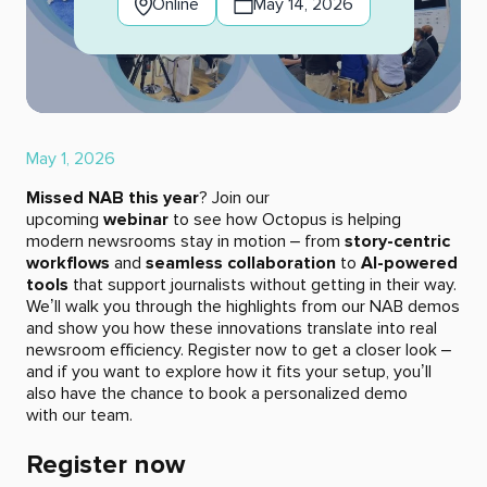
Online
May 14, 2026
May 1, 2026
Missed NAB this year
? Join our
upcoming
webinar
to see how Octopus is helping
modern newsrooms stay in motion – from
story-centric
workflows
and
seamless collaboration
to
AI-powered
tools
that support journalists without getting in their way.
We’ll walk you through the highlights from our NAB demos
and show you how these innovations translate into real
newsroom efficiency. Register now to get a closer look –
and if you want to explore how it fits your setup, you’ll
also have the chance to book a personalized demo
with our team.
Register now