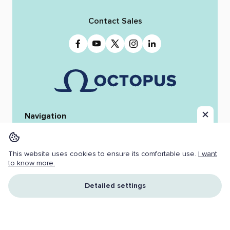
Contact Sales
Navigation
Home
Octopus 12
iReporter
Integrations
News & Stories
Team
This website uses cookies to ensure its comfortable use.
I want
Resources
Jobs
to know more.
Copyright ©
2026 OCTOPUS NEWSROOM.
Detailed settings
All Rights Reserved.
Cookies
I understand and accept