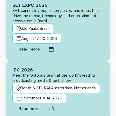
SET EXPO 2026
SET connects people, companies, and ideas that
drive the media, technology, and entertainment
ecosystem in Brazil.
São Paulo, Brazil
August 17-20, 2026
Read more
IBC 2026
Meet the Octopus team at the world’s leading
broadcasting media & tech show.
Booth 6.C12, RAI Amsterdam, Netherlands
September 11-14, 2026
Read more