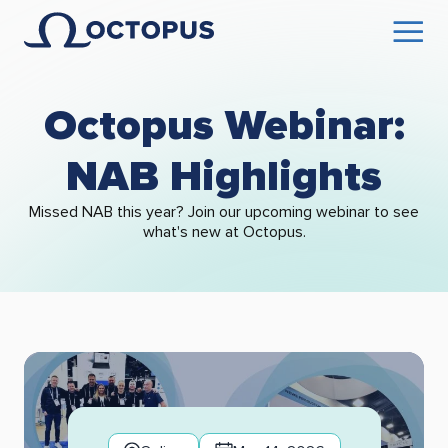
Octopus Webinar:
NAB Highlights
Missed NAB this year? Join our upcoming webinar to see
what's new at Octopus.