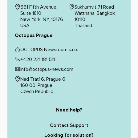
551 Fifth Avenue,
Sukhumvit 71 Road
Suite 1810
Watthana, Bangkok
New York, NY, 10176
10110
USA
Thailand
Octopus Prague
OCTOPUS Newsroom s.r.o.
+420 221 181 511
info@octopus-news.com
Nad Tratí 6, Prague 6
160 00, Prague
Czech Republic
Need help?
Contact Support
Looking for solution?