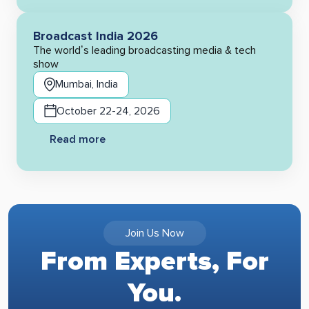
Broadcast India 2026
The world’s leading broadcasting media & tech
show
Mumbai, India
October 22-24, 2026
Read more
Join Us Now
From Experts, For
You.