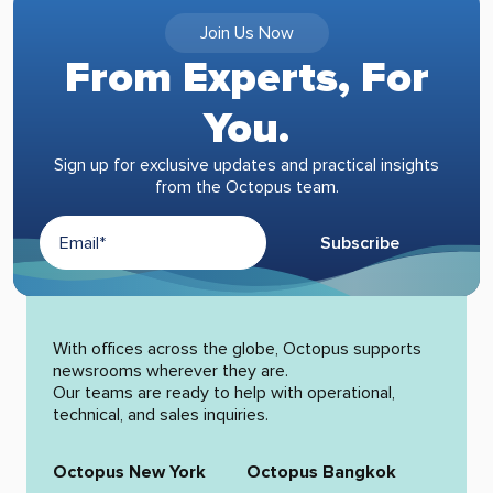
Join Us Now
From Experts, For
You.
Sign up for exclusive updates and practical insights
from the Octopus team.
Subscribe
Alternative:
With offices across the globe, Octopus supports
newsrooms wherever they are.
Our teams are ready to help with operational,
technical, and sales inquiries.
Octopus New York
Octopus Bangkok