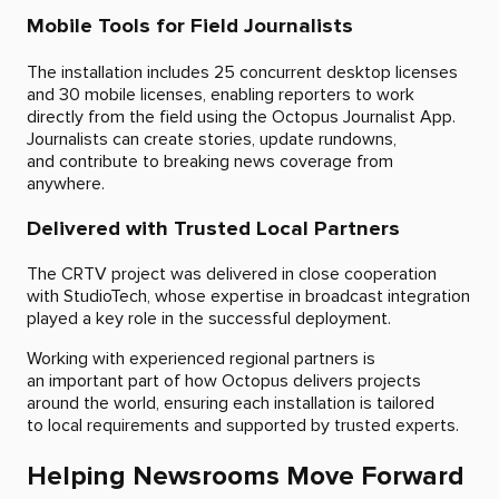
Mobile Tools for Field Journalists
The installation includes 25 concurrent desktop licenses
and 30 mobile licenses, enabling reporters to work
directly from the field using the Octopus Journalist App.
Journalists can create stories, update rundowns,
and contribute to breaking news coverage from
anywhere.
Delivered with Trusted Local Partners
The CRTV project was delivered in close cooperation
with StudioTech, whose expertise in broadcast integration
played a key role in the successful deployment.
Working with experienced regional partners is
an important part of how Octopus delivers projects
around the world, ensuring each installation is tailored
to local requirements and supported by trusted experts.
Helping Newsrooms Move Forward