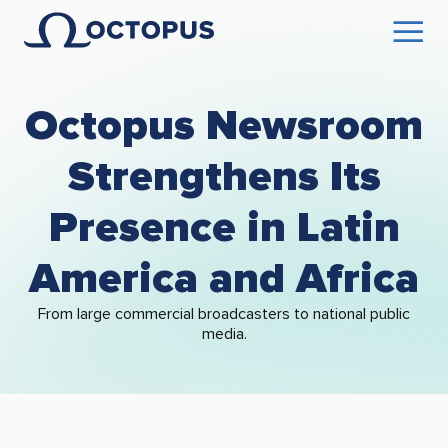
Octopus Newsroom
Strengthens Its
Presence in Latin
America and Africa
From large commercial broadcasters to national public
media.