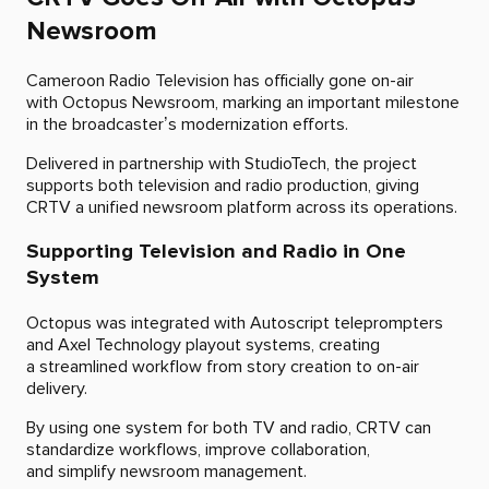
Newsroom
Cameroon Radio Television has officially gone on-air
with Octopus Newsroom, marking an important milestone
in the broadcaster’s modernization efforts.
Delivered in partnership with StudioTech, the project
supports both television and radio production, giving
CRTV a unified newsroom platform across its operations.
Supporting Television and Radio in One
System
Octopus was integrated with Autoscript teleprompters
and Axel Technology playout systems, creating
a streamlined workflow from story creation to on-air
delivery.
By using one system for both TV and radio, CRTV can
standardize workflows, improve collaboration,
and simplify newsroom management.