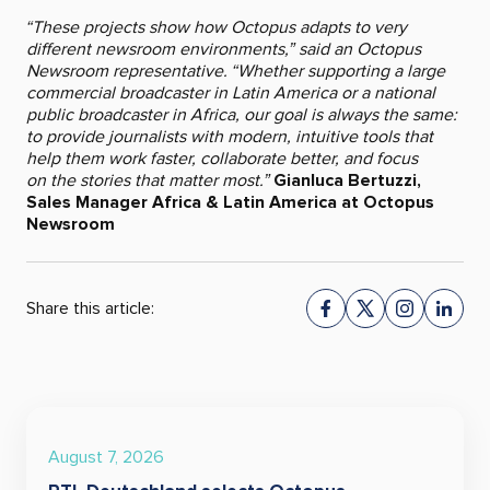
“These projects show how Octopus adapts to very
different newsroom environments,” said an Octopus
Newsroom representative. “Whether supporting a large
commercial broadcaster in Latin America or a national
public broadcaster in Africa, our goal is always the same:
to provide journalists with modern, intuitive tools that
help them work faster, collaborate better, and focus
on the stories that matter most.”
Gianluca Bertuzzi,
Sales Manager Africa & Latin America at Octopus
Newsroom
Share this article:
August 7, 2026