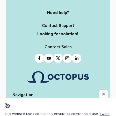
Need help?
Contact Support
Looking for solution?
Contact Sales
Navigation
Home
Octopus 12
iReporter
Integrations
News & Stories
Team
This website uses cookies to ensure its comfortable use.
I want