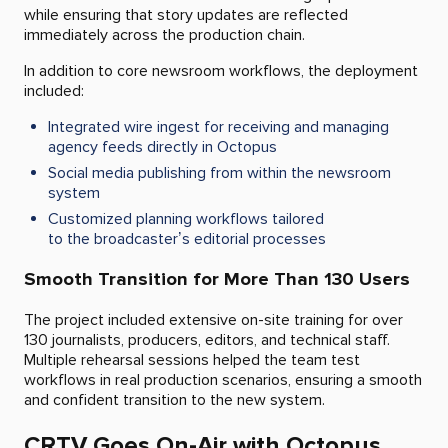
while ensuring that story updates are reflected
immediately across the production chain.
In addition to core newsroom workflows, the deployment
included:
Integrated wire ingest for receiving and managing
agency feeds directly in Octopus
Social media publishing from within the newsroom
system
Customized planning workflows tailored
to the broadcaster’s editorial processes
Smooth Transition for More Than 130 Users
The project included extensive on-site training for over
130 journalists, producers, editors, and technical staff.
Multiple rehearsal sessions helped the team test
workflows in real production scenarios, ensuring a smooth
and confident transition to the new system.
CRTV Goes On-Air with Octopus