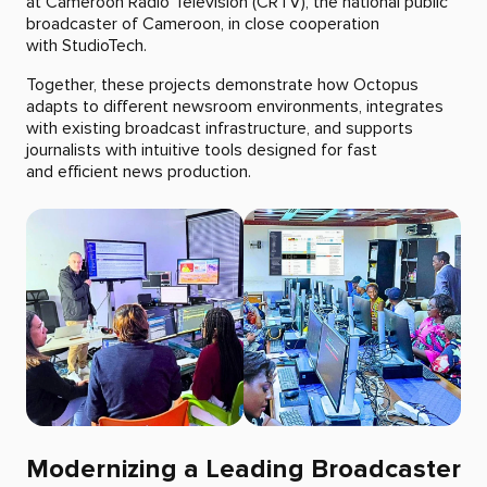
at Cameroon Radio Television (CRTV), the national public
broadcaster of Cameroon, in close cooperation
with StudioTech.
Together, these projects demonstrate how Octopus
adapts to different newsroom environments, integrates
with existing broadcast infrastructure, and supports
journalists with intuitive tools designed for fast
and efficient news production.
Modernizing a Leading Broadcaster