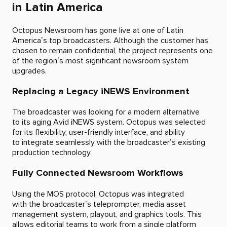
in Latin America
Octopus Newsroom has gone live at one of Latin
America’s top broadcasters. Although the customer has
chosen to remain confidential, the project represents one
of the region’s most significant newsroom system
upgrades.
Replacing a Legacy iNEWS Environment
The broadcaster was looking for a modern alternative
to its aging Avid iNEWS system. Octopus was selected
for its flexibility, user-friendly interface, and ability
to integrate seamlessly with the broadcaster’s existing
production technology.
Fully Connected Newsroom Workflows
Using the MOS protocol, Octopus was integrated
with the broadcaster’s teleprompter, media asset
management system, playout, and graphics tools. This
allows editorial teams to work from a single platform