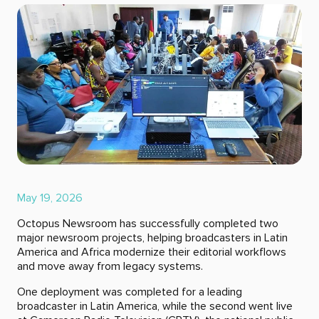
May 19, 2026
Octopus Newsroom has successfully completed two
major newsroom projects, helping broadcasters in Latin
America and Africa modernize their editorial workflows
and move away from legacy systems.
One deployment was completed for a leading
broadcaster in Latin America, while the second went live