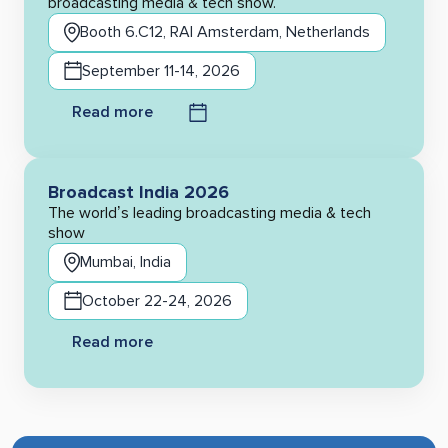
broadcasting media & tech show.
Booth 6.C12, RAI Amsterdam, Netherlands
September 11-14, 2026
Read more
Broadcast India 2026
The world’s leading broadcasting media & tech
show
Mumbai, India
October 22-24, 2026
Read more