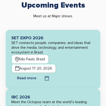
Upcoming Events
Meet us at Major shows.
SET EXPO 2026
SET connects people, companies, and ideas that
drive the media, technology, and entertainment
ecosystem in Brazil.
São Paulo, Brazil
August 17-20, 2026
Read more
IBC 2026
Meet the Octopus team at the world’s leading