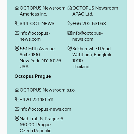
OCTOPUS Newsroom
OCTOPUS Newsroom
Americas Inc.
APAC Ltd.
844-OCT-NEWS
+66 202 631 63
info@octopus-
info@octopus-
news.com
news.com
551 Fifth Avenue,
Sukhumvit 71 Road
Suite 1810
Watthana, Bangkok
New York, NY, 10176
10110
USA
Thailand
Octopus Prague
OCTOPUS Newsroom s.r.o.
+420 221 181 511
info@octopus-news.com
Nad Tratí 6, Prague 6
160 00, Prague
Czech Republic