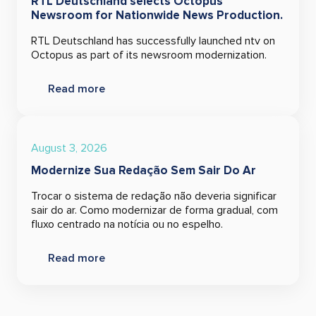
RTL Deutschland selects Octopus
Newsroom for Nationwide News Production.
RTL Deutschland has successfully launched ntv on
Octopus as part of its newsroom modernization.
Read more
August 3, 2026
Modernize Sua Redação Sem Sair Do Ar
Trocar o sistema de redação não deveria significar
sair do ar. Como modernizar de forma gradual, com
fluxo centrado na notícia ou no espelho.
Read more