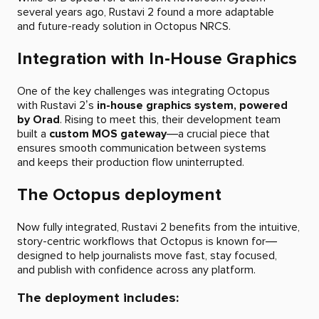
several years ago, Rustavi 2 found a more adaptable
and future-ready solution in Octopus NRCS.
Integration with In-House Graphics
One of the key challenges was integrating Octopus
with Rustavi 2’s
in-house graphics system, powered
by Orad
. Rising to meet this, their development team
built a
custom MOS gateway
—a crucial piece that
ensures smooth communication between systems
and keeps their production flow uninterrupted.
The Octopus deployment
Now fully integrated, Rustavi 2 benefits from the intuitive,
story-centric workflows that Octopus is known for—
designed to help journalists move fast, stay focused,
and publish with confidence across any platform.
The deployment includes: