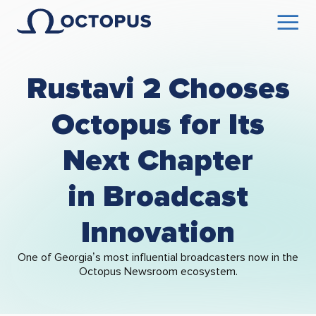
Rustavi 2 Chooses
Octopus for Its
Next Chapter
in Broadcast
Innovation
One of Georgia’s most influential broadcasters now in the
Octopus Newsroom ecosystem.