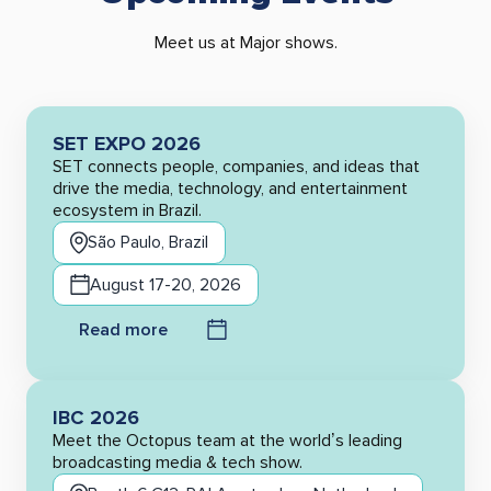
Meet us at Major shows.
SET EXPO 2026
SET connects people, companies, and ideas that
drive the media, technology, and entertainment
ecosystem in Brazil.
São Paulo, Brazil
August 17-20, 2026
Read more
IBC 2026
Meet the Octopus team at the world’s leading
broadcasting media & tech show.