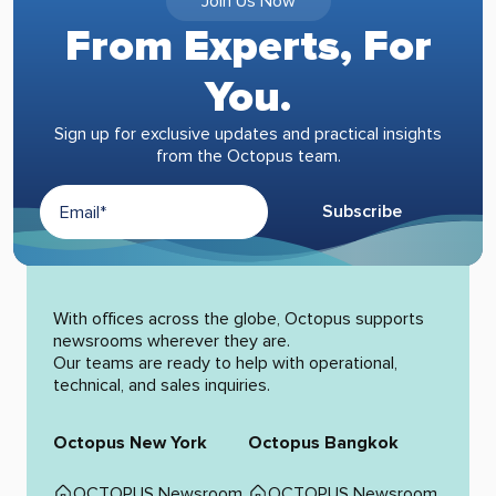
Join Us Now
From Experts, For
You.
Sign up for exclusive updates and practical insights
from the Octopus team.
Subscribe
Alternative:
With offices across the globe, Octopus supports
newsrooms wherever they are.
Our teams are ready to help with operational,
technical, and sales inquiries.
Octopus New York
Octopus Bangkok
OCTOPUS Newsroom
OCTOPUS Newsroom