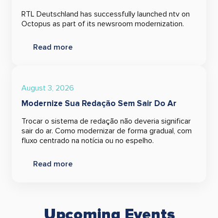
RTL Deutschland has successfully launched ntv on
Octopus as part of its newsroom modernization.
Read more
August 3, 2026
Modernize Sua Redação Sem Sair Do Ar
Trocar o sistema de redação não deveria significar
sair do ar. Como modernizar de forma gradual, com
fluxo centrado na notícia ou no espelho.
Read more
Upcoming Events