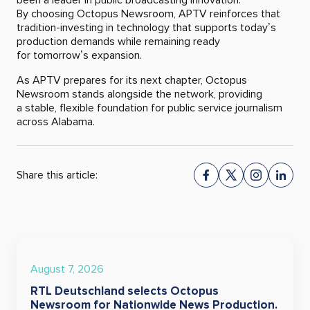
By choosing Octopus Newsroom, APTV reinforces that
tradition-investing in technology that supports today’s
production demands while remaining ready
for tomorrow’s expansion.
As APTV prepares for its next chapter, Octopus
Newsroom stands alongside the network, providing
a stable, flexible foundation for public service journalism
across Alabama.
Share this article:
August 7, 2026
RTL Deutschland selects Octopus
Newsroom for Nationwide News Production.