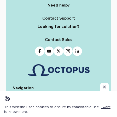
Need help?
Contact Support
Looking for solution?
Contact Sales
Navigation
Home
Octopus 12
iReporter
Integrations
News & Stories
Team
This website uses cookies to ensure its comfortable use.
I want
Resources
Jobs
to know more.
Copyright ©