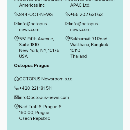
Americas Inc.
APAC Ltd.
844-OCT-NEWS
+66 202 631 63
info@octopus-
info@octopus-
news.com
news.com
551 Fifth Avenue,
Sukhumvit 71 Road
Suite 1810
Watthana, Bangkok
New York, NY, 10176
10110
USA
Thailand
Octopus Prague
OCTOPUS Newsroom s.r.o.
+420 221 181 511
info@octopus-news.com
Nad Tratí 6, Prague 6
160 00, Prague
Czech Republic