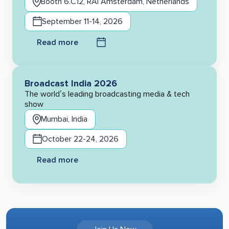
Booth 6.C12, RAI Amsterdam, Netherlands
September 11-14, 2026
Read more
Broadcast India 2026
The world’s leading broadcasting media & tech
show
Mumbai, India
October 22-24, 2026
Read more