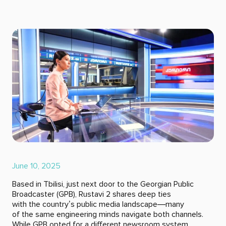
June 10, 2025
Based in Tbilisi, just next door to the Georgian Public
Broadcaster (GPB), Rustavi 2 shares deep ties
with the country’s public media landscape—many
of the same engineering minds navigate both channels.
While GPB opted for a different newsroom system