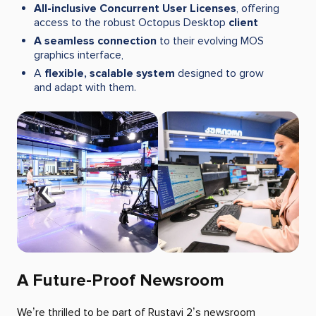
All-inclusive Concurrent User Licenses
, offering
access to the robust Octopus Desktop
client
A seamless connection
to their evolving MOS
graphics interface,
A
flexible, scalable system
designed to grow
and adapt with them.
A Future-Proof Newsroom
We’re thrilled to be part of Rustavi 2’s newsroom