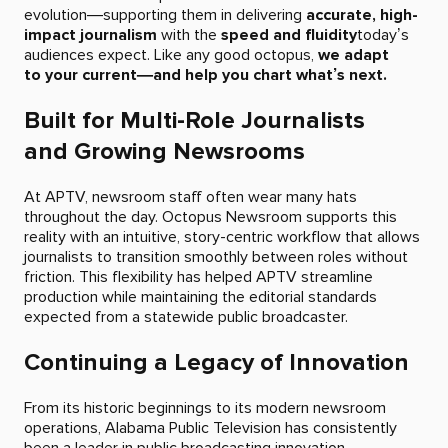
evolution—supporting them in delivering
accurate, high-
impact journalism
with the
speed and fluidity
today’s
audiences expect. Like any good octopus,
we adapt
to your current—and help you chart what’s next.
Built for Multi-Role Journalists
and Growing Newsrooms
At APTV, newsroom staff often wear many hats
throughout the day. Octopus Newsroom supports this
reality with an intuitive, story-centric workflow that allows
journalists to transition smoothly between roles without
friction. This flexibility has helped APTV streamline
production while maintaining the editorial standards
expected from a statewide public broadcaster.
Continuing a Legacy of Innovation
From its historic beginnings to its modern newsroom
operations, Alabama Public Television has consistently
been a leader in public broadcasting innovation.