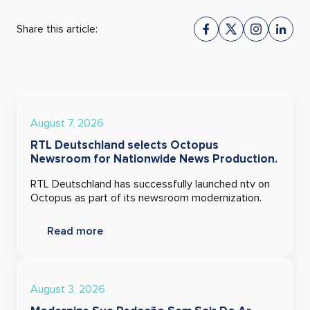
Share this article:
August 7, 2026
RTL Deutschland selects Octopus
Newsroom for Nationwide News Production.
RTL Deutschland has successfully launched ntv on
Octopus as part of its newsroom modernization.
Read more
August 3, 2026