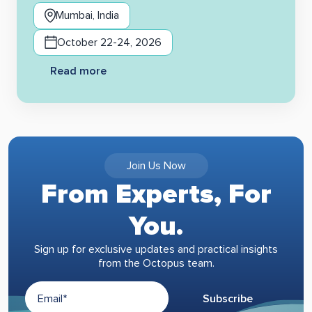
Mumbai, India
October 22-24, 2026
Read more
Join Us Now
From Experts, For
You.
Sign up for exclusive updates and practical insights
from the Octopus team.
Subscribe