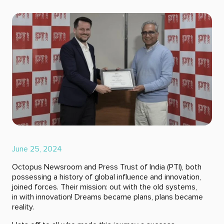
June 25, 2024
Octopus Newsroom and Press Trust of India (PTI), both
possessing a history of global influence and innovation,
joined forces. Their mission: out with the old systems,
in with innovation! Dreams became plans, plans became
reality.