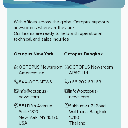
Alternative:
With offices across the globe, Octopus supports
newsrooms wherever they are.
Our teams are ready to help with operational,
technical, and sales inquiries.
Octopus New York
Octopus Bangkok
OCTOPUS Newsroom
OCTOPUS Newsroom
Americas Inc.
APAC Ltd.
844-OCT-NEWS
+66 202 631 63
info@octopus-
info@octopus-
news.com
news.com
551 Fifth Avenue,
Sukhumvit 71 Road
Suite 1810
Watthana, Bangkok
New York, NY, 10176
10110
USA
Thailand