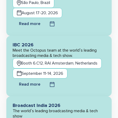
São Paulo, Brazil
August 17-20, 2026
Read more
IBC 2026
Meet the Octopus team at the world’s leading
broadcasting media & tech show.
Booth 6.C12, RAI Amsterdam, Netherlands
September 11-14, 2026
Read more
Broadcast India 2026
The world’s leading broadcasting media & tech
show