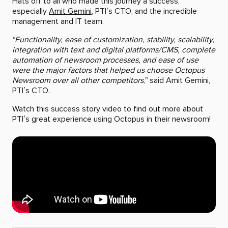
Hats off to all who made this journey a success,
especially
Amit Gemini
, PTI’s CTO, and the incredible
management and IT team.
“Functionality, ease of customization, stability, scalability,
integration with text and digital platforms/CMS, complete
automation of newsroom processes, and ease of use
were the major factors that helped us choose Octopus
Newsroom over all other competitors
,” said Amit Gemini,
PTI’s CTO.
Watch this success story video to find out more about
PTI’s great experience using Octopus in their newsroom!