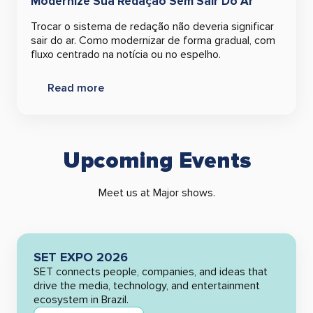
Modernize Sua Redação Sem Sair Do Ar
Trocar o sistema de redação não deveria significar
sair do ar. Como modernizar de forma gradual, com
fluxo centrado na notícia ou no espelho.
Read more
Upcoming Events
Meet us at Major shows.
SET EXPO 2026
SET connects people, companies, and ideas that
drive the media, technology, and entertainment
ecosystem in Brazil.