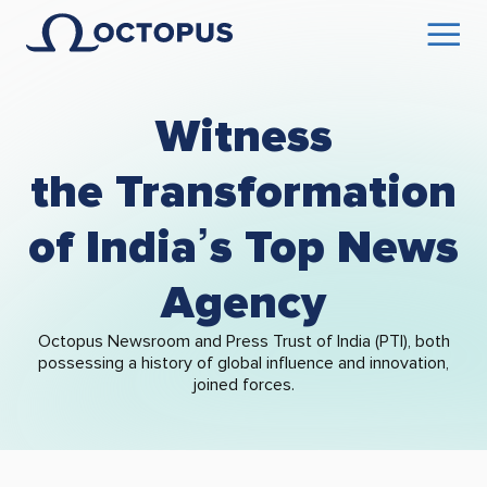
Witness
the Transformation
of India’s Top News
Agency
Octopus Newsroom and Press Trust of India (PTI), both
possessing a history of global influence and innovation,
joined forces.