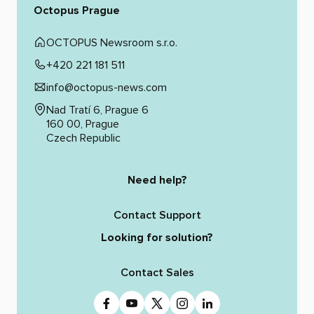
Octopus Prague
OCTOPUS Newsroom s.r.o.
+420 221 181 511
info@octopus-news.com
Nad Tratí 6, Prague 6
160 00, Prague
Czech Republic
Need help?
Contact Support
Looking for solution?
Contact Sales