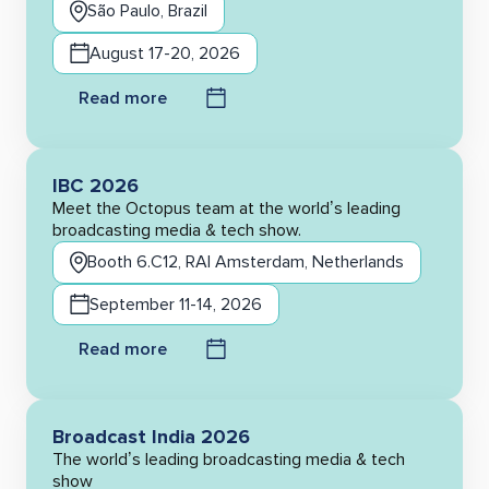
São Paulo, Brazil
August 17-20, 2026
Read more
IBC 2026
Meet the Octopus team at the world’s leading
broadcasting media & tech show.
Booth 6.C12, RAI Amsterdam, Netherlands
September 11-14, 2026
Read more
Broadcast India 2026
The world’s leading broadcasting media & tech
show