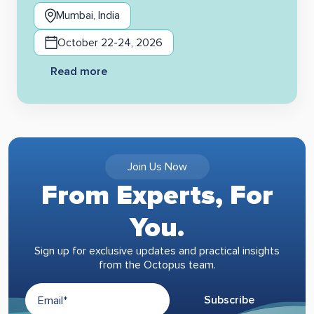
Mumbai, India
October 22-24, 2026
Read more
Join Us Now
From Experts, For
You.
Sign up for exclusive updates and practical insights
from the Octopus team.
Subscribe