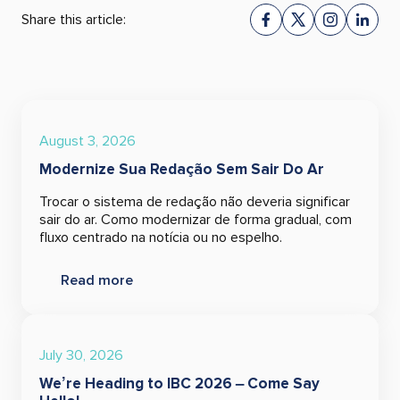
Share this article:
August 3, 2026
Modernize Sua Redação Sem Sair Do Ar
Trocar o sistema de redação não deveria significar
sair do ar. Como modernizar de forma gradual, com
fluxo centrado na notícia ou no espelho.
Read more
July 30, 2026
We’re Heading to IBC 2026 – Come Say