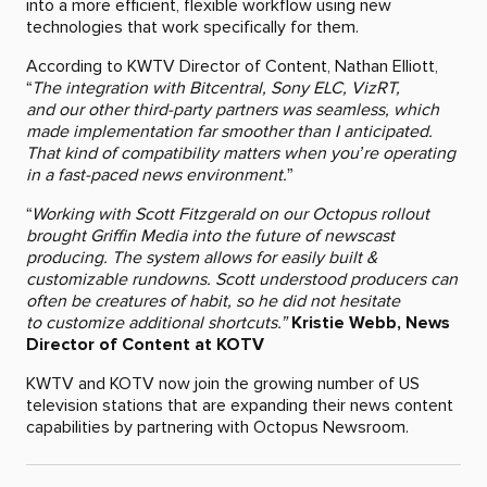
into a more efficient, flexible workflow using new
technologies that work specifically for them.
According to KWTV Director of Content, Nathan Elliott,
“
The integration with Bitcentral, Sony ELC, VizRT,
and our other third-party partners was seamless, which
made implementation far smoother than I anticipated.
That kind of compatibility matters when you’re operating
in a fast-paced news environment.
”
“
Working with Scott Fitzgerald on our Octopus rollout
brought Griffin Media into the future of newscast
producing. The system allows for easily built &
customizable rundowns. Scott understood producers can
often be creatures of habit, so he did not hesitate
to customize additional shortcuts.”
Kristie Webb, News
Director of Content at KOTV
KWTV and KOTV now join the growing number of US
television stations that are expanding their news content
capabilities by partnering with Octopus Newsroom.