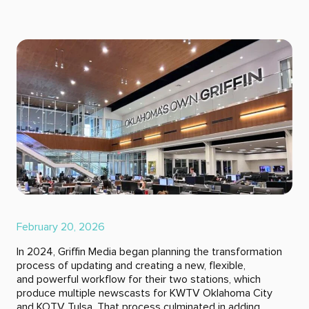
February 20, 2026
In 2024, Griffin Media began planning the transformation
process of updating and creating a new, flexible,
and powerful workflow for their two stations, which
produce multiple newscasts for KWTV Oklahoma City
and KOTV Tulsa. That process culminated in adding