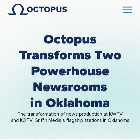
Octopus
Transforms Two
Powerhouse
Newsrooms
in Oklahoma
The transformation of news production at KWTV
and KOTV, Griffin Media’s flagship stations in Oklahoma