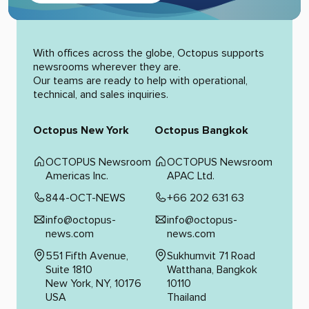
Alternative:
With offices across the globe, Octopus supports
newsrooms wherever they are.
Our teams are ready to help with operational,
technical, and sales inquiries.
Octopus New York
Octopus Bangkok
OCTOPUS Newsroom
OCTOPUS Newsroom
Americas Inc.
APAC Ltd.
844-OCT-NEWS
+66 202 631 63
info@octopus-
info@octopus-
news.com
news.com
551 Fifth Avenue,
Sukhumvit 71 Road
Suite 1810
Watthana, Bangkok
New York, NY, 10176
10110
USA
Thailand