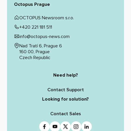
Octopus Prague
OCTOPUS Newsroom s.r.o.
+420 221 181 511
info@octopus-news.com
Nad Tratí 6, Prague 6
160 00, Prague
Czech Republic
Need help?
Contact Support
Looking for solution?
Contact Sales