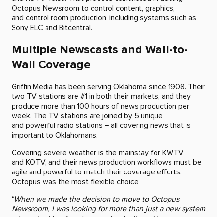
Octopus Newsroom to control content, graphics,
and control room production, including systems such as
Sony ELC and Bitcentral.
Multiple Newscasts and Wall-to-
Wall Coverage
Griffin Media has been serving Oklahoma since 1908. Their
two TV stations are #1 in both their markets, and they
produce more than 100 hours of news production per
week. The TV stations are joined by 5 unique
and powerful radio stations – all covering news that is
important to Oklahomans.
Covering severe weather is the mainstay for KWTV
and KOTV, and their news production workflows must be
agile and powerful to match their coverage efforts.
Octopus was the most flexible choice.
“
When we made the decision to move to Octopus
Newsroom, I was looking for more than just a new system