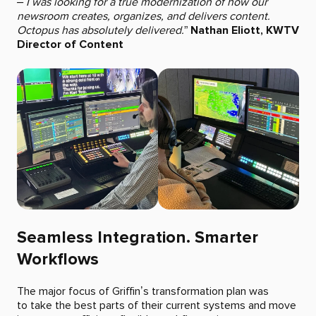
– I was looking for a true modernization of how our
newsroom creates, organizes, and delivers content.
Octopus has absolutely delivered.
”
Nathan Eliott, KWTV
Director of Content
Seamless Integration. Smarter
Workflows
The major focus of Griffin’s transformation plan was
to take the best parts of their current systems and move