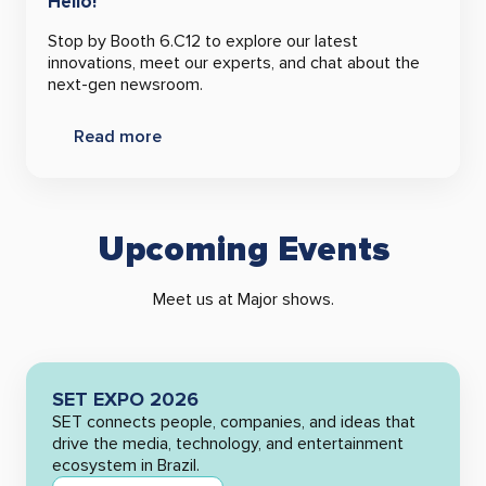
Hello!
Stop by Booth 6.C12 to explore our latest
innovations, meet our experts, and chat about the
next-gen newsroom.
Read more
Upcoming Events
Meet us at Major shows.
SET EXPO 2026
SET connects people, companies, and ideas that
drive the media, technology, and entertainment
ecosystem in Brazil.