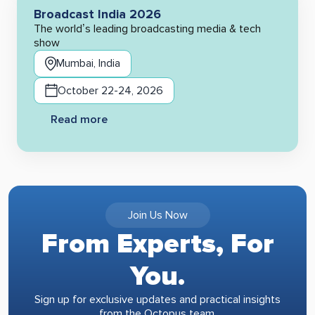
Broadcast India 2026
The world’s leading broadcasting media & tech
show
Mumbai, India
October 22-24, 2026
Read more
Join Us Now
From Experts, For
You.
Sign up for exclusive updates and practical insights
from the Octopus team.