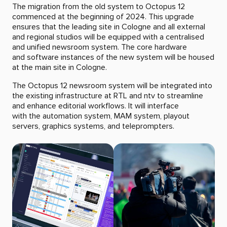
The migration from the old system to Octopus 12
commenced at the beginning of 2024. This upgrade
ensures that the leading site in Cologne and all external
and regional studios will be equipped with a centralised
and unified newsroom system. The core hardware
and software instances of the new system will be housed
at the main site in Cologne.
The Octopus 12 newsroom system will be integrated into
the existing infrastructure at RTL and ntv to streamline
and enhance editorial workflows. It will interface
with the automation system, MAM system, playout
servers, graphics systems, and teleprompters.