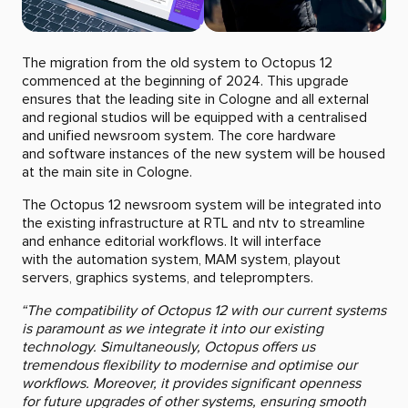
The migration from the old system to Octopus 12
commenced at the beginning of 2024. This upgrade
ensures that the leading site in Cologne and all external
and regional studios will be equipped with a centralised
and unified newsroom system. The core hardware
and software instances of the new system will be housed
at the main site in Cologne.
The Octopus 12 newsroom system will be integrated into
the existing infrastructure at RTL and ntv to streamline
and enhance editorial workflows. It will interface
with the automation system, MAM system, playout
servers, graphics systems, and teleprompters.
“The compatibility of Octopus 12 with our current systems
is paramount as we integrate it into our existing
technology. Simultaneously, Octopus offers us
tremendous flexibility to modernise and optimise our
workflows. Moreover, it provides significant openness
for future upgrades of other systems, ensuring smooth