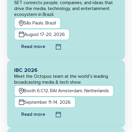
SET connects people, companies, and ideas that
drive the media, technology, and entertainment
ecosystem in Brazil.
São Paulo, Brazil
August 17-20, 2026
Read more
IBC 2026
Meet the Octopus team at the world’s leading
broadcasting media & tech show.
Booth 6.C12, RAI Amsterdam, Netherlands
September 11-14, 2026
Read more