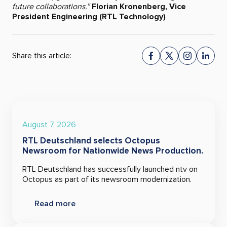
future collaborations.”
Florian Kronenberg, Vice
President Engineering (RTL Technology)
Share this article:
August 7, 2026
RTL Deutschland selects Octopus
Newsroom for Nationwide News Production.
RTL Deutschland has successfully launched ntv on
Octopus as part of its newsroom modernization.
Read more