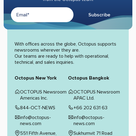
Subscribe
Alternative:
With offices across the globe, Octopus supports
newsrooms wherever they are.
Our teams are ready to help with operational,
technical, and sales inquiries.
Octopus New York
Octopus Bangkok
OCTOPUS Newsroom
OCTOPUS Newsroom
Americas Inc.
APAC Ltd.
844-OCT-NEWS
+66 202 631 63
info@octopus-
info@octopus-
news.com
news.com
551 Fifth Avenue,
Sukhumvit 71 Road