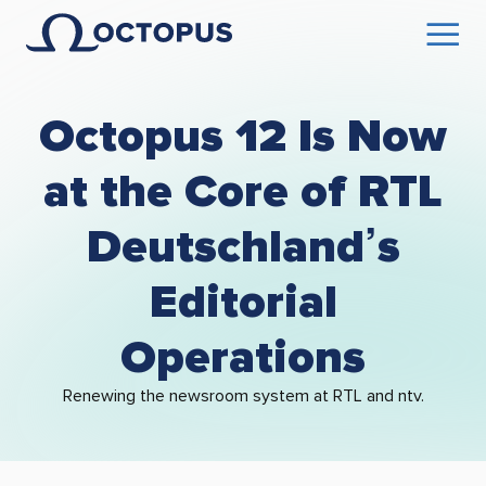
Octopus 12 Is Now
at the Core of RTL
Deutschland’s
Editorial
Operations
Renewing the newsroom system at RTL and ntv.