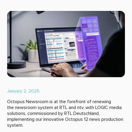
January 2, 2025
Octopus Newsroom is at the forefront of renewing
the newsroom system at RTL and ntv, with LOGIC media
solutions, commissioned by RTL Deutschland,
implementing our innovative Octopus 12 news production
system.