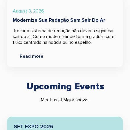
August 3, 2026
Modernize Sua Redação Sem Sair Do Ar
Trocar o sistema de redação não deveria significar
sair do ar. Como modernizar de forma gradual, com
fluxo centrado na notícia ou no espelho.
Read more
Upcoming Events
Meet us at Major shows.
SET EXPO 2026