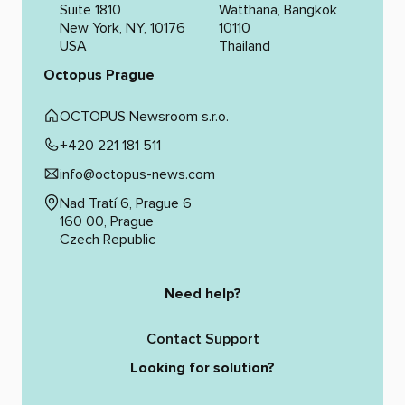
Suite 1810
Watthana, Bangkok
New York, NY, 10176
10110
USA
Thailand
Octopus Prague
OCTOPUS Newsroom s.r.o.
+420 221 181 511
info@octopus-news.com
Nad Tratí 6, Prague 6
160 00, Prague
Czech Republic
Need help?
Contact Support
Looking for solution?