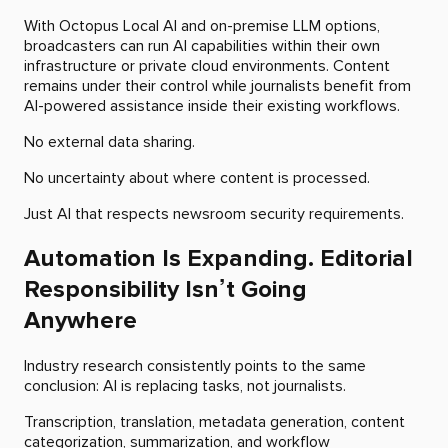
With Octopus Local AI and on-premise LLM options,
broadcasters can run AI capabilities within their own
infrastructure or private cloud environments. Content
remains under their control while journalists benefit from
AI-powered assistance inside their existing workflows.
No external data sharing.
No uncertainty about where content is processed.
Just AI that respects newsroom security requirements.
Automation Is Expanding. Editorial
Responsibility Isn’t Going
Anywhere
Industry research consistently points to the same
conclusion: AI is replacing tasks, not journalists.
Transcription, translation, metadata generation, content
categorization, summarization, and workflow