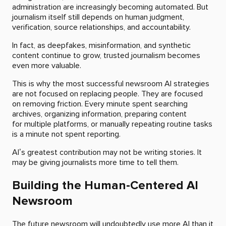
administration are increasingly becoming automated. But
journalism itself still depends on human judgment,
verification, source relationships, and accountability.
In fact, as deepfakes, misinformation, and synthetic
content continue to grow, trusted journalism becomes
even more valuable.
This is why the most successful newsroom AI strategies
are not focused on replacing people. They are focused
on removing friction. Every minute spent searching
archives, organizing information, preparing content
for multiple platforms, or manually repeating routine tasks
is a minute not spent reporting.
AI’s greatest contribution may not be writing stories. It
may be giving journalists more time to tell them.
Building the Human-Centered AI
Newsroom
The future newsroom will undoubtedly use more AI than it