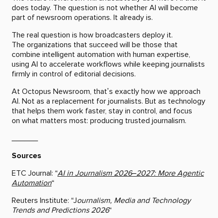
does today. The question is not whether AI will become
part of newsroom operations. It already is.
The real question is how broadcasters deploy it.
The organizations that succeed will be those that
combine intelligent automation with human expertise,
using AI to accelerate workflows while keeping journalists
firmly in control of editorial decisions.
At Octopus Newsroom, that’s exactly how we approach
AI. Not as a replacement for journalists. But as technology
that helps them work faster, stay in control, and focus
on what matters most: producing trusted journalism.
______
Sources
ETC Journal: “
AI in Journalism 2026–2027: More Agentic
Automation
“
Reuters Institute: “J
ournalism, Media and Technology
Trends and Predictions 2026
“