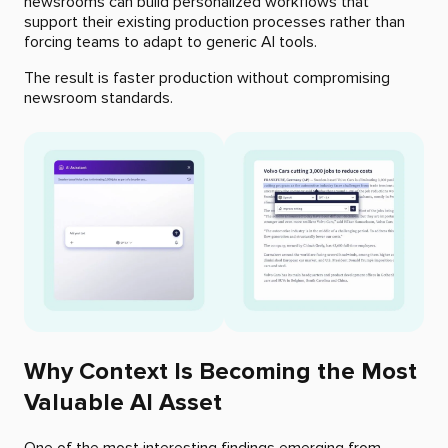
newsrooms can build personalized workflows that
support their existing production processes rather than
forcing teams to adapt to generic AI tools.
The result is faster production without compromising
newsroom standards.
Why Context Is Becoming the Most
Valuable AI Asset
One of the most interesting findings emerging from