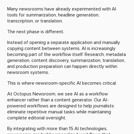
Many newsrooms have already experimented with AI
tools for summarization, headline generation,
transcription, or translation.
The next phase is different.
Instead of opening a separate application and manually
copying content between systems, AI is increasingly
becoming part of the workflow itself. Research, metadata
generation, content discovery, summarization, translation,
and production preparation can happen directly within
newsroom systems.
This is where newsroom-specific AI becomes critical.
At Octopus Newsroom, we see AI as a workflow
enhancer rather than a content generator. Our AI-
powered workflows are designed to help journalists
eliminate repetitive manual tasks while maintaining
complete editorial oversight.
By integrating with more than 15 AI technologies,