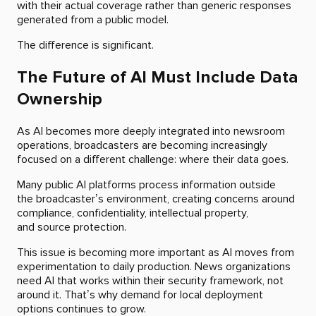
with their actual coverage rather than generic responses
generated from a public model.
The difference is significant.
The Future of AI Must Include Data
Ownership
As AI becomes more deeply integrated into newsroom
operations, broadcasters are becoming increasingly
focused on a different challenge: where their data goes.
Many public AI platforms process information outside
the broadcaster’s environment, creating concerns around
compliance, confidentiality, intellectual property,
and source protection.
This issue is becoming more important as AI moves from
experimentation to daily production. News organizations
need AI that works within their security framework, not
around it. That’s why demand for local deployment
options continues to grow.