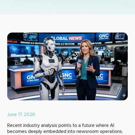
June 17, 2026
Recent industry analysis points to a future where AI
becomes deeply embedded into newsroom operations,