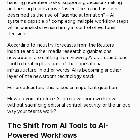
handling repetitive tasks, supporting decision-making,
and helping teams move faster. The trend has been
described as the rise of “agentic automation” – AI
systems capable of completing multiple workflow steps
while journalists remain firmly in control of editorial
decisions.
According to industry forecasts from the Reuters
Institute and other media research organizations,
newsrooms are shifting from viewing AI as a standalone
tool to treating it as part of their operational
infrastructure. In other words, AI is becoming another
layer of the newsroom technology stack.
For broadcasters, this raises an important question:
How do you introduce AI into newsroom workflows
without sacrificing editorial control, security, or the unique
way your teams work?
The Shift from AI Tools to AI-
Powered Workflows