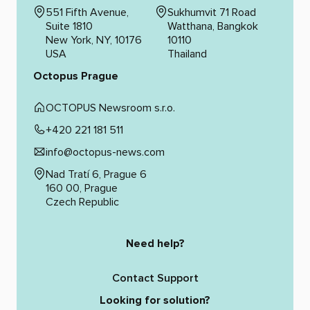
551 Fifth Avenue,
Sukhumvit 71 Road
Suite 1810
Watthana, Bangkok
New York, NY, 10176
10110
USA
Thailand
Octopus Prague
OCTOPUS Newsroom s.r.o.
+420 221 181 511
info@octopus-news.com
Nad Tratí 6, Prague 6
160 00, Prague
Czech Republic
Need help?
Contact Support
Looking for solution?