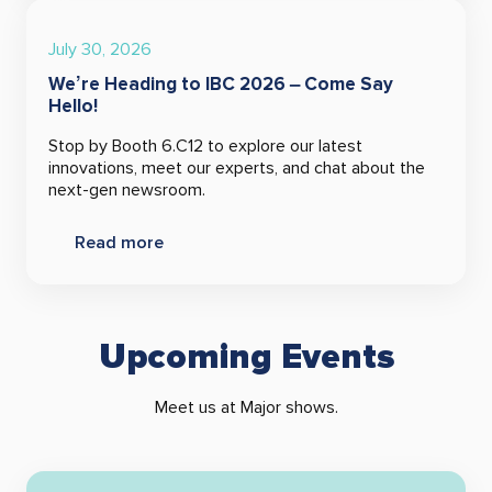
July 30, 2026
We’re Heading to IBC 2026 – Come Say
Hello!
Stop by Booth 6.C12 to explore our latest
innovations, meet our experts, and chat about the
next-gen newsroom.
Read more
Upcoming Events
Meet us at Major shows.