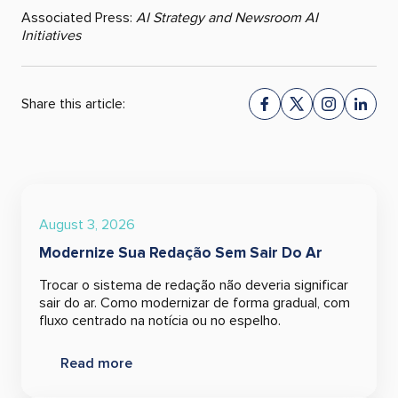
Associated Press:
AI Strategy and Newsroom AI
Initiatives
Share this article:
August 3, 2026
Modernize Sua Redação Sem Sair Do Ar
Trocar o sistema de redação não deveria significar
sair do ar. Como modernizar de forma gradual, com
fluxo centrado na notícia ou no espelho.
Read more