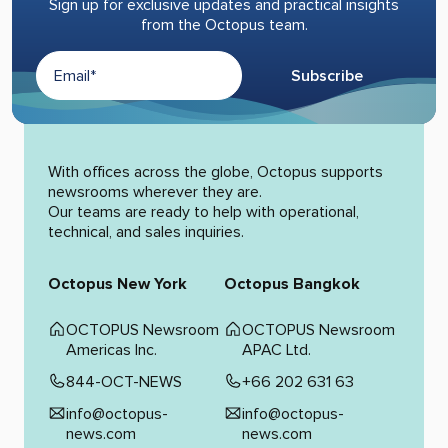
Sign up for exclusive updates and practical insights
from the Octopus team.
Subscribe
Alternative:
With offices across the globe, Octopus supports
newsrooms wherever they are.
Our teams are ready to help with operational,
technical, and sales inquiries.
Octopus New York
Octopus Bangkok
OCTOPUS Newsroom
OCTOPUS Newsroom
Americas Inc.
APAC Ltd.
844-OCT-NEWS
+66 202 631 63
info@octopus-
info@octopus-
news.com
news.com