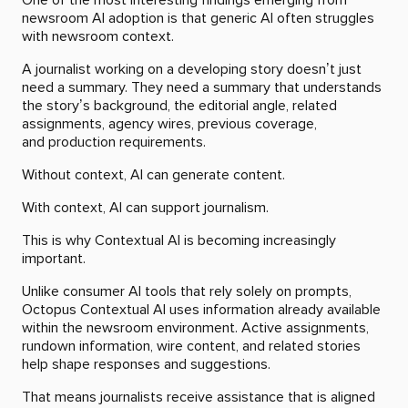
newsroom AI adoption is that generic AI often struggles
with newsroom context.
A journalist working on a developing story doesn’t just
need a summary. They need a summary that understands
the story’s background, the editorial angle, related
assignments, agency wires, previous coverage,
and production requirements.
Without context, AI can generate content.
With context, AI can support journalism.
This is why Contextual AI is becoming increasingly
important.
Unlike consumer AI tools that rely solely on prompts,
Octopus Contextual AI uses information already available
within the newsroom environment. Active assignments,
rundown information, wire content, and related stories
help shape responses and suggestions.
That means journalists receive assistance that is aligned