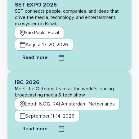
SET EXPO 2026
SET connects people, companies, and ideas that
drive the media, technology, and entertainment
ecosystem in Brazil.
São Paulo, Brazil
August 17-20, 2026
Read more
IBC 2026
Meet the Octopus team at the world’s leading
broadcasting media & tech show.
Booth 6.C12, RAI Amsterdam, Netherlands
September 11-14, 2026
Read more