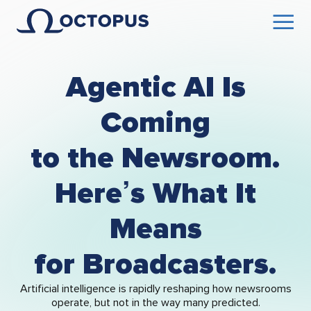
Agentic AI Is
Coming
to the Newsroom.
Here’s What It
Means
for Broadcasters.
Artificial intelligence is rapidly reshaping how newsrooms
operate, but not in the way many predicted.