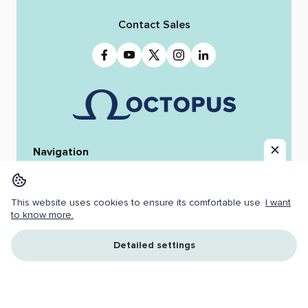
Contact Sales
Navigation
Home
Octopus 12
iReporter
Integrations
News & Stories
Team
This website uses cookies to ensure its comfortable use.
I want
Resources
Jobs
to know more.
Copyright ©
2026 OCTOPUS NEWSROOM.
Detailed settings
All Rights Reserved.
Cookies
I understand and accept