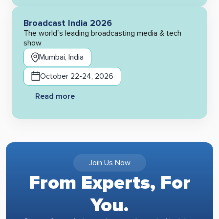
Broadcast India 2026
The world’s leading broadcasting media & tech
show
Mumbai, India
October 22-24, 2026
Read more
Join Us Now
From Experts, For
You.