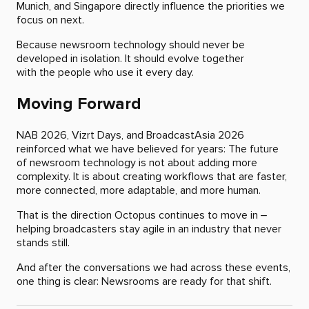
Munich, and Singapore directly influence the priorities we
focus on next.
Because newsroom technology should never be
developed in isolation. It should evolve together
with the people who use it every day.
Moving Forward
NAB 2026, Vizrt Days, and BroadcastAsia 2026
reinforced what we have believed for years: The future
of newsroom technology is not about adding more
complexity. It is about creating workflows that are faster,
more connected, more adaptable, and more human.
That is the direction Octopus continues to move in –
helping broadcasters stay agile in an industry that never
stands still.
And after the conversations we had across these events,
one thing is clear: Newsrooms are ready for that shift.