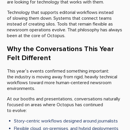
are looking for technology that works with them.
Technology that supports editorial workflows instead
of slowing them down. Systems that connect teams
instead of creating silos. Tools that remain flexible as
newsroom operations evolve. That philosophy has always
been at the core of Octopus.
Why the Conversations This Year
Felt Different
This year’s events confirmed something important:
the industry is moving away from rigid, heavily technical
workflows toward more human-centered newsroom
environments.
At our booths and presentations, conversations naturally
focused on areas where Octopus has continued
to evolve:
Story-centric workflows designed around journalists
Flexible cloud, on-premises, and hybrid deployments