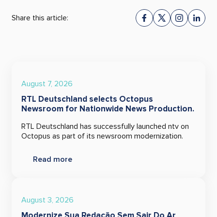
Share this article:
August 7, 2026
RTL Deutschland selects Octopus
Newsroom for Nationwide News Production.
RTL Deutschland has successfully launched ntv on
Octopus as part of its newsroom modernization.
Read more
August 3, 2026
Modernize Sua Redação Sem Sair Do Ar