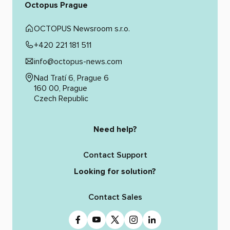
Octopus Prague
OCTOPUS Newsroom s.r.o.
+420 221 181 511
info@octopus-news.com
Nad Tratí 6, Prague 6
160 00, Prague
Czech Republic
Need help?
Contact Support
Looking for solution?
Contact Sales