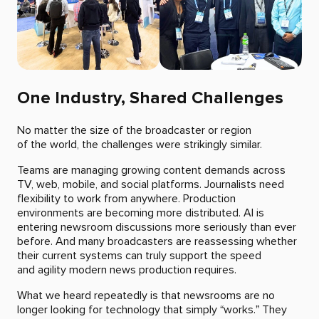
One Industry, Shared Challenges
No matter the size of the broadcaster or region
of the world, the challenges were strikingly similar.
Teams are managing growing content demands across
TV, web, mobile, and social platforms. Journalists need
flexibility to work from anywhere. Production
environments are becoming more distributed. AI is
entering newsroom discussions more seriously than ever
before. And many broadcasters are reassessing whether
their current systems can truly support the speed
and agility modern news production requires.
What we heard repeatedly is that newsrooms are no
longer looking for technology that simply “works.” They