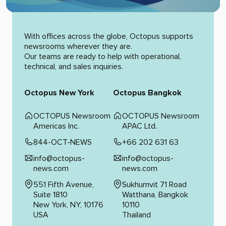
Alternative:
With offices across the globe, Octopus supports
newsrooms wherever they are.
Our teams are ready to help with operational,
technical, and sales inquiries.
Octopus New York
Octopus Bangkok
OCTOPUS Newsroom
OCTOPUS Newsroom
Americas Inc.
APAC Ltd.
844-OCT-NEWS
+66 202 631 63
info@octopus-
info@octopus-
news.com
news.com
551 Fifth Avenue,
Sukhumvit 71 Road
Suite 1810
Watthana, Bangkok
New York, NY, 10176
10110
USA
Thailand