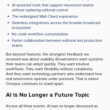
AI-assisted tools that support newsroom teams
without replacing editorial control
The redesigned Web Client experience
Seamless integrations across the broader broadcast
ecosystem
No-code workflow customization
Faster collaboration between editorial and production
teams
But beyond features, the strongest feedback we
received was about usability. Broadcasters want systems
their teams can adopt quickly. They want intuitive
workflows. They want flexibility without complexity.
And they want technology partners who understand how
real newsrooms operate under pressure. That is where
Octopus continues to stand apart.
AI Is No Longer a Future Topic
Across all three events, AI was no longer discussed as