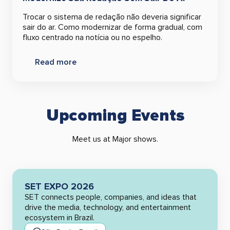
Trocar o sistema de redação não deveria significar
sair do ar. Como modernizar de forma gradual, com
fluxo centrado na notícia ou no espelho.
Read more
Upcoming Events
Meet us at Major shows.
SET EXPO 2026
SET connects people, companies, and ideas that
drive the media, technology, and entertainment
ecosystem in Brazil.