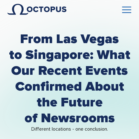
From Las Vegas
to Singapore: What
Our Recent Events
Confirmed About
the Future
of Newsrooms
Different locations - one conclusion.