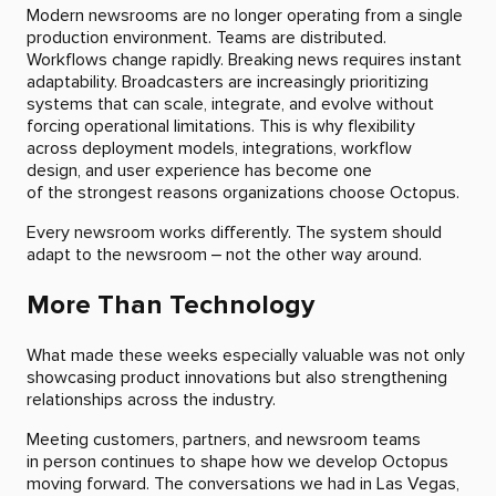
Modern newsrooms are no longer operating from a single
production environment. Teams are distributed.
Workflows change rapidly. Breaking news requires instant
adaptability. Broadcasters are increasingly prioritizing
systems that can scale, integrate, and evolve without
forcing operational limitations. This is why flexibility
across deployment models, integrations, workflow
design, and user experience has become one
of the strongest reasons organizations choose Octopus.
Every newsroom works differently. The system should
adapt to the newsroom – not the other way around.
More Than Technology
What made these weeks especially valuable was not only
showcasing product innovations but also strengthening
relationships across the industry.
Meeting customers, partners, and newsroom teams
in person continues to shape how we develop Octopus
moving forward. The conversations we had in Las Vegas,