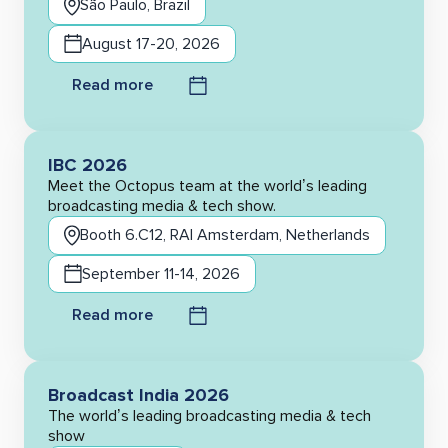
São Paulo, Brazil
August 17-20, 2026
Read more
IBC 2026
Meet the Octopus team at the world’s leading
broadcasting media & tech show.
Booth 6.C12, RAI Amsterdam, Netherlands
September 11-14, 2026
Read more
Broadcast India 2026
The world’s leading broadcasting media & tech
show