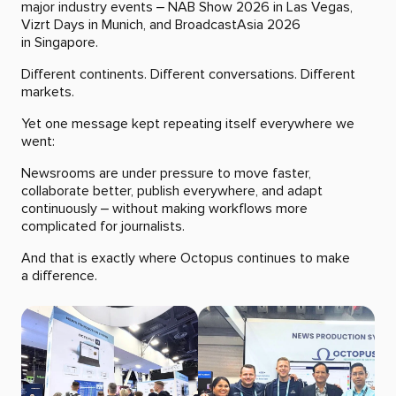
major industry events – NAB Show 2026 in Las Vegas,
Vizrt Days in Munich, and BroadcastAsia 2026
in Singapore.
Different continents. Different conversations. Different
markets.
Yet one message kept repeating itself everywhere we
went:
Newsrooms are under pressure to move faster,
collaborate better, publish everywhere, and adapt
continuously – without making workflows more
complicated for journalists.
And that is exactly where Octopus continues to make
a difference.