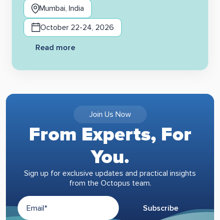
Mumbai, India
October 22-24, 2026
Read more
Join Us Now
From Experts, For
You.
Sign up for exclusive updates and practical insights
from the Octopus team.
Subscribe