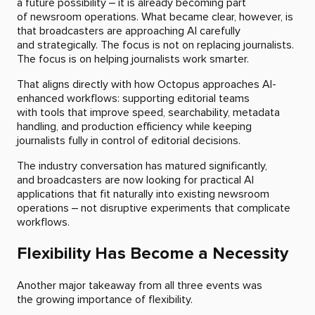
a future possibility – it is already becoming part
of newsroom operations. What became clear, however, is
that broadcasters are approaching AI carefully
and strategically. The focus is not on replacing journalists.
The focus is on helping journalists work smarter.
That aligns directly with how Octopus approaches AI-
enhanced workflows: supporting editorial teams
with tools that improve speed, searchability, metadata
handling, and production efficiency while keeping
journalists fully in control of editorial decisions.
The industry conversation has matured significantly,
and broadcasters are now looking for practical AI
applications that fit naturally into existing newsroom
operations – not disruptive experiments that complicate
workflows.
Flexibility Has Become a Necessity
Another major takeaway from all three events was
the growing importance of flexibility.