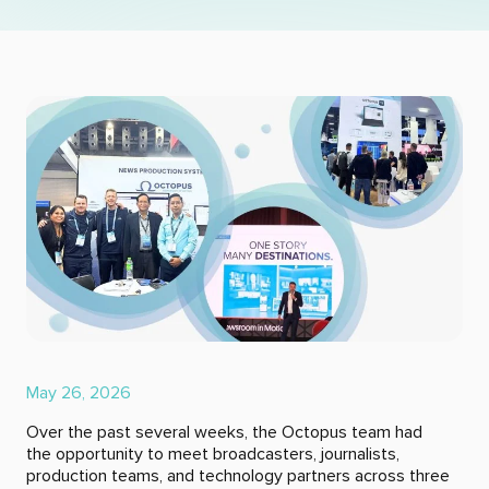
May 26, 2026
Over the past several weeks, the Octopus team had
the opportunity to meet broadcasters, journalists,
production teams, and technology partners across three