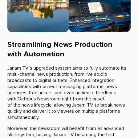
Streamlining News Production
with Automation
Janam TV’s upgraded system aims to fully automate its
multi-channel news production, from live studio
broadcasts to digital outlets. Enhanced integration
capabilities will connect messaging platforms, news
agencies, freelancers, and even audience feedback
with Octopus Newsroom right from the onset
of the news lifecycle, allowing Janam TV to break news
quickly and deliver it to viewers on multiple platforms
simultaneously.
Moreover, the newsroom will benefit from an advanced
alert system, helping Janam TV be among the first