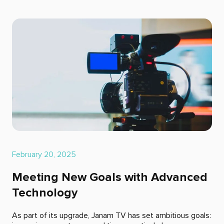
February 20, 2025
Meeting New Goals with Advanced
Technology
As part of its upgrade, Janam TV has set ambitious goals: