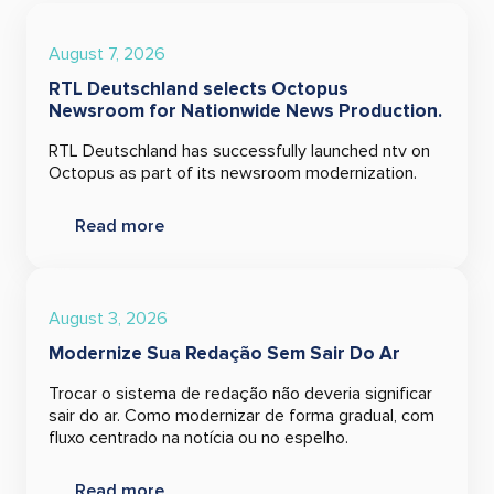
August 7, 2026
RTL Deutschland selects Octopus
Newsroom for Nationwide News Production.
RTL Deutschland has successfully launched ntv on
Octopus as part of its newsroom modernization.
Read more
August 3, 2026
Modernize Sua Redação Sem Sair Do Ar
Trocar o sistema de redação não deveria significar
sair do ar. Como modernizar de forma gradual, com
fluxo centrado na notícia ou no espelho.
Read more