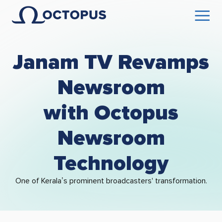
Janam TV Revamps
Newsroom
with Octopus
Newsroom
Technology
One of Kerala’s prominent broadcasters' transformation.