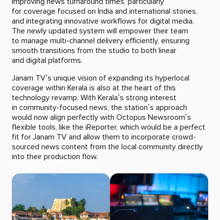
improving news turnaround times, particularly
for coverage focused on India and international stories,
and integrating innovative workflows for digital media.
The newly updated system will empower their team
to manage multi-channel delivery efficiently, ensuring
smooth transitions from the studio to both linear
and digital platforms.
Janam TV’s unique vision of expanding its hyperlocal
coverage within Kerala is also at the heart of this
technology revamp. With Kerala’s strong interest
in community-focused news, the station’s approach
would now align perfectly with Octopus Newsroom’s
flexible tools, like the iReporter, which would be a perfect
fit for Janam TV and allow them to incorporate crowd-
sourced news content from the local community directly
into their production flow.