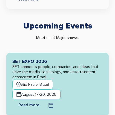
Upcoming Events
Meet us at Major shows.
SET EXPO 2026
SET connects people, companies, and ideas that
drive the media, technology, and entertainment
ecosystem in Brazil.
São Paulo, Brazil
August 17-20, 2026
Read more