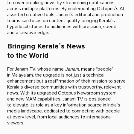
to cover breaking news by streamlining notifications
across multiple platforms. By implementing Octopus’s AI-
assisted creative tools, Janam’s editorial and production
teams can focus on content quality, bringing Kerala’s
hyperlocal stories to audiences with precision, speed,
and a creative edge.
Bringing Kerala’s News
to the World
For Janam TV, whose name,
Janam
, means “people”
in Malayalam, the upgrade is not just a technical
enhancement but a reaffirmation of their mission to serve
Kerala’s diverse communities with trustworthy, relevant
news. With its upgraded Octopus Newsroom system
and new MAM capabilities, Janam TV is positioned
to elevate its role as a key information source in India’s
media landscape, dedicated to connecting with people
at every level, from local audiences to international
viewers.