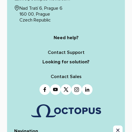
Nad Tratí 6, Prague 6
160 00, Prague
Czech Republic
Need help?
Contact Support
Looking for solution?
Contact Sales
Navigation