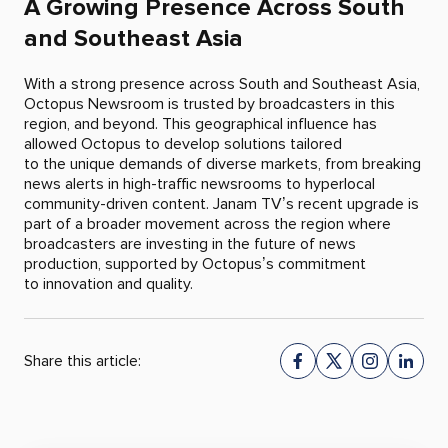
A Growing Presence Across South
and Southeast Asia
With a strong presence across South and Southeast Asia,
Octopus Newsroom is trusted by broadcasters in this
region, and beyond. This geographical influence has
allowed Octopus to develop solutions tailored
to the unique demands of diverse markets, from breaking
news alerts in high-traffic newsrooms to hyperlocal
community-driven content. Janam TV’s recent upgrade is
part of a broader movement across the region where
broadcasters are investing in the future of news
production, supported by Octopus’s commitment
to innovation and quality.
Share this article: