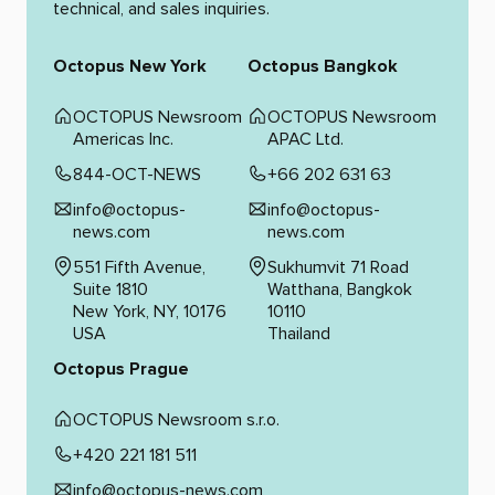
technical, and sales inquiries.
Octopus New York
Octopus Bangkok
OCTOPUS Newsroom
OCTOPUS Newsroom
Americas Inc.
APAC Ltd.
844-OCT-NEWS
+66 202 631 63
info@octopus-
info@octopus-
news.com
news.com
551 Fifth Avenue,
Sukhumvit 71 Road
Suite 1810
Watthana, Bangkok
New York, NY, 10176
10110
USA
Thailand
Octopus Prague
OCTOPUS Newsroom s.r.o.
+420 221 181 511
info@octopus-news.com