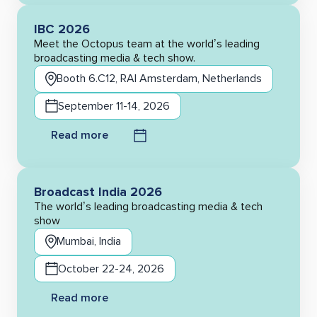
IBC 2026
Meet the Octopus team at the world’s leading
broadcasting media & tech show.
Booth 6.C12, RAI Amsterdam, Netherlands
September 11-14, 2026
Read more
Broadcast India 2026
The world’s leading broadcasting media & tech
show
Mumbai, India
October 22-24, 2026
Read more