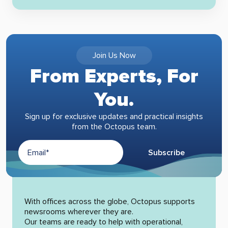
Join Us Now
From Experts, For
You.
Sign up for exclusive updates and practical insights
from the Octopus team.
Subscribe
Alternative:
With offices across the globe, Octopus supports
newsrooms wherever they are.
Our teams are ready to help with operational,