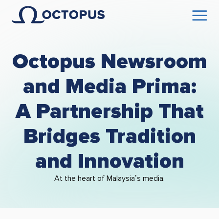
Octopus Newsroom
and Media Prima:
A Partnership That
Bridges Tradition
and Innovation
At the heart of Malaysia’s media.