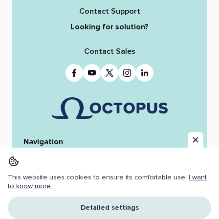
Contact Support
Looking for solution?
Contact Sales
Navigation
Home
Octopus 12
iReporter
Integrations
News & Stories
Team
This website uses cookies to ensure its comfortable use.
I want
Resources
Jobs
to know more.
Copyright ©
2026 OCTOPUS NEWSROOM.
Detailed settings
All Rights Reserved.
Cookies