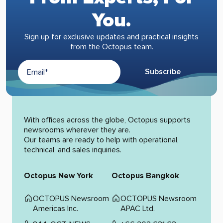
You.
Sign up for exclusive updates and practical insights
from the Octopus team.
Subscribe
Alternative:
With offices across the globe, Octopus supports
newsrooms wherever they are.
Our teams are ready to help with operational,
technical, and sales inquiries.
Octopus New York
Octopus Bangkok
OCTOPUS Newsroom
OCTOPUS Newsroom
Americas Inc.
APAC Ltd.