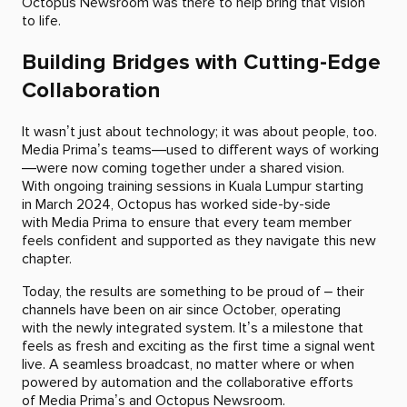
Octopus Newsroom was there to help bring that vision
to life.
Building Bridges with Cutting-Edge
Collaboration
It wasn’t just about technology; it was about people, too.
Media Prima’s teams—used to different ways of working
—were now coming together under a shared vision.
With ongoing training sessions in Kuala Lumpur starting
in March 2024, Octopus has worked side-by-side
with Media Prima to ensure that every team member
feels confident and supported as they navigate this new
chapter.
Today, the results are something to be proud of – their
channels have been on air since October, operating
with the newly integrated system. It’s a milestone that
feels as fresh and exciting as the first time a signal went
live. A seamless broadcast, no matter where or when
powered by automation and the collaborative efforts
of Media Prima’s and Octopus Newsroom.