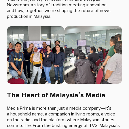
Newsroom, a story of tradition meeting innovation
and how, together, we´re shaping the future of news
production in Malaysia.
The Heart of Malaysia’s Media
Media Prima is more than just a media company—it’s
a household name, a companion in living rooms, a voice
on the radio, and the platform where Malaysian stories
come to life. From the bustling energy of TV3, Malaysia’s