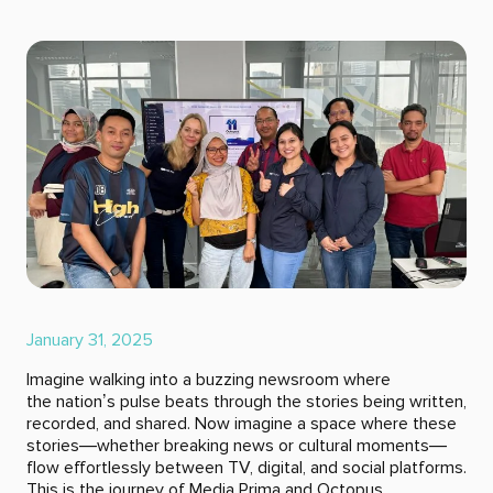
January 31, 2025
Imagine walking into a buzzing newsroom where
the nation’s pulse beats through the stories being written,
recorded, and shared. Now imagine a space where these
stories—whether breaking news or cultural moments—
flow effortlessly between TV, digital, and social platforms.
This is the journey of Media Prima and Octopus