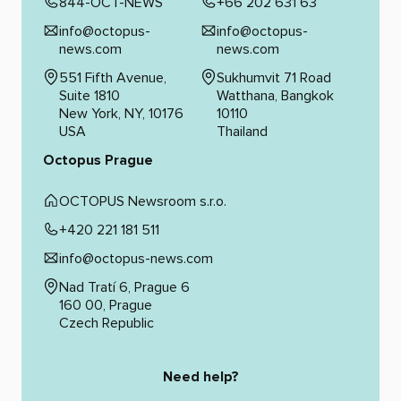
844-OCT-NEWS
+66 202 631 63
info@octopus-
info@octopus-
news.com
news.com
551 Fifth Avenue,
Sukhumvit 71 Road
Suite 1810
Watthana, Bangkok
New York, NY, 10176
10110
USA
Thailand
Octopus Prague
OCTOPUS Newsroom s.r.o.
+420 221 181 511
info@octopus-news.com
Nad Tratí 6, Prague 6
160 00, Prague
Czech Republic
Need help?