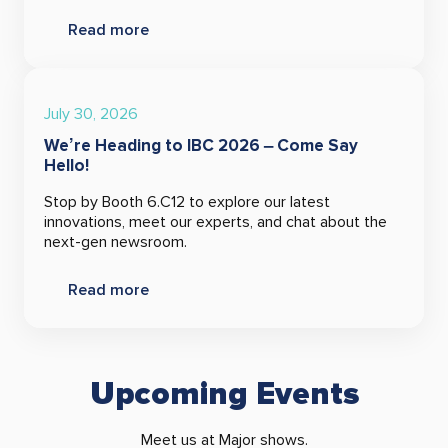
Read more
July 30, 2026
We’re Heading to IBC 2026 – Come Say
Hello!
Stop by Booth 6.C12 to explore our latest
innovations, meet our experts, and chat about the
next-gen newsroom.
Read more
Upcoming Events
Meet us at Major shows.