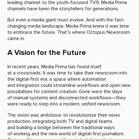
leading channel, to the youth-focused TV9, Media Prima
channels have been the storytellers for generations.
But even a media giant must evolve. And with the fast-
changing media landscape, Media Prima knew it was time
to embrace the future. That’s where Octopus Newsroom
came in.
A Vision for the Future
In recent years, Media Prima has found itself
at a crossroads. It was time to take their newsroom into
the digital-first era, a space where automation
and integration could streamline workflows and open new
possibilities for content creation. Gone were the days
of manual systems and disconnected workflows—they
were ready to step into a modern, unified newsroom.
The vision was ambitious: to revolutionize their news
production, integrating both TV and digital teams
and building a bridge between the traditional ways
of working and the new world of digital-first journalism.