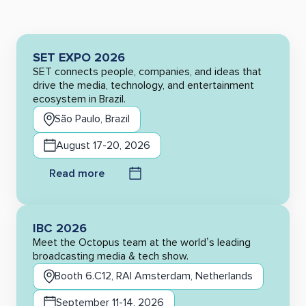
SET EXPO 2026
SET connects people, companies, and ideas that
drive the media, technology, and entertainment
ecosystem in Brazil.
São Paulo, Brazil
August 17-20, 2026
Read more
IBC 2026
Meet the Octopus team at the world’s leading
broadcasting media & tech show.
Booth 6.C12, RAI Amsterdam, Netherlands
September 11-14, 2026