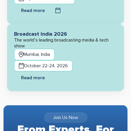
Read more
Broadcast India 2026
The world’s leading broadcasting media & tech
show
Mumbai, India
October 22-24, 2026
Read more
Join Us Now
From Experts, For