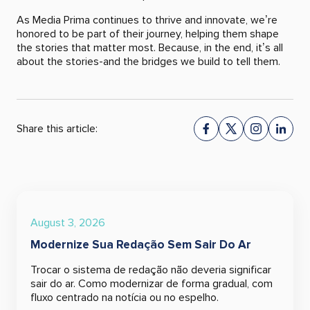
As Media Prima continues to thrive and innovate, we’re
honored to be part of their journey, helping them shape
the stories that matter most. Because, in the end, it’s all
about the stories-and the bridges we build to tell them.
Share this article:
August 3, 2026
Modernize Sua Redação Sem Sair Do Ar
Trocar o sistema de redação não deveria significar
sair do ar. Como modernizar de forma gradual, com
fluxo centrado na notícia ou no espelho.